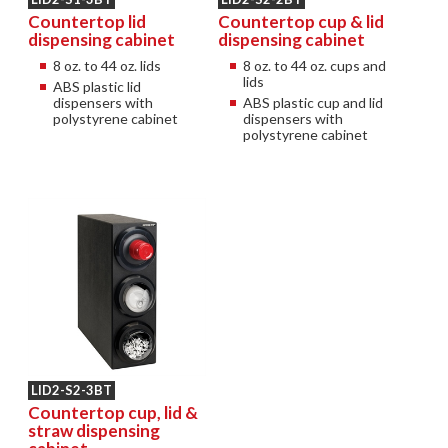
Countertop lid
Countertop cup & lid
dispensing cabinet
dispensing cabinet
8 oz. to 44 oz. lids
8 oz. to 44 oz. cups and
lids
ABS plastic lid
dispensers with
ABS plastic cup and lid
polystyrene cabinet
dispensers with
polystyrene cabinet
LID2-S2-3BT
Countertop cup, lid &
straw dispensing