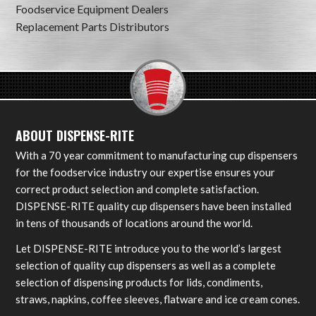
Foodservice Equipment Dealers
Replacement Parts Distributors
ABOUT DISPENSE-RITE
With a 70 year commitment to manufacturing cup dispensers
for the foodservice industry our expertise ensures your
correct product selection and complete satisfaction.
DISPENSE-RITE quality cup dispensers have been installed
in tens of thousands of locations around the world.
Let DISPENSE-RITE introduce you to the world’s largest
selection of quality cup dispensers as well as a complete
selection of dispensing products for lids, condiments,
straws, napkins, coffee sleeves, flatware and ice cream cones.