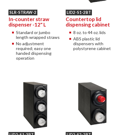
SLR-STRAW-2
LID2-S1-2BT
In-counter straw
Countertop lid
dispenser -12" L
dispensing cabinet
Standard or jumbo
8 oz. to 44 oz. lids
length wrapped straws
ABS plastic lid
No adjustment
dispensers with
required; easy one
polystyrene cabinet
handed dispensing
operation
LID2-S1-3BT
LID2-S2-2BT