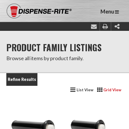
Menu
PRODUCT FAMILY LISTINGS
Browse all items by product family.
Refine Results
List View
Grid View