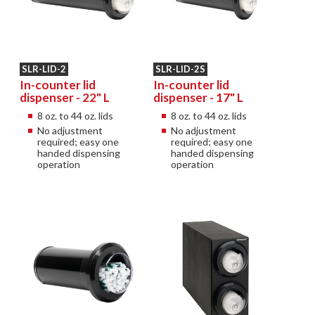
SLR-LID-2
SLR-LID-2S
In-counter lid
In-counter lid
dispenser - 22" L
dispenser - 17" L
8 oz. to 44 oz. lids
8 oz. to 44 oz. lids
No adjustment
No adjustment
required; easy one
required; easy one
handed dispensing
handed dispensing
operation
operation