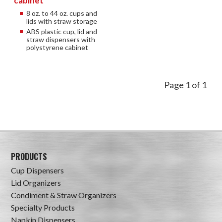
cabinet
8 oz. to 44 oz. cups and
lids with straw storage
ABS plastic cup, lid and
straw dispensers with
polystyrene cabinet
Page 1 of 1
PRODUCTS
Cup Dispensers
Lid Organizers
Condiment & Straw Organizers
Specialty Products
Napkin Dispensers