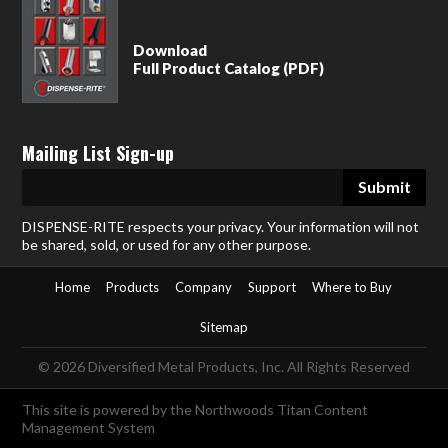
Download
Full Product Catalog (PDF)
Mailing List Sign-up
DISPENSE-RITE respects your privacy. Your information will not
be shared, sold, or used for any other purpose.
Home
Products
Company
Support
Where to Buy
Sitemap
© 2026 Diversified Metal Products, Inc. All Rights Reserved
This site is powered by the
Northwoods Titan Content
Management System