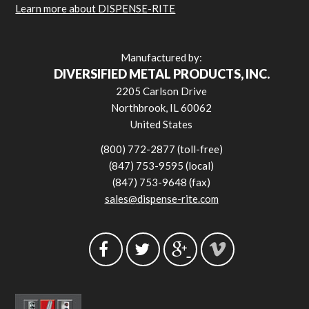
Learn more about DISPENSE-RITE
Manufactured by:
DIVERSIFIED METAL PRODUCTS, INC.
2205 Carlson Drive
Northbrook, IL 60062
United States
(800) 772-2877 (toll-free)
(847) 753-9595 (local)
(847) 753-9648 (fax)
sales@dispense-rite.com