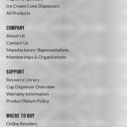
Ice Cream Cone Dispensers
All Products
COMPANY
About Us
Contact Us
Manufacturers' Representatives
Memberships & Organizations
SUPPORT
Resource Library
Cup Dispenser Overview
Warranty Information
Product Return Policy
WHERE TO BUY
Online Retailers