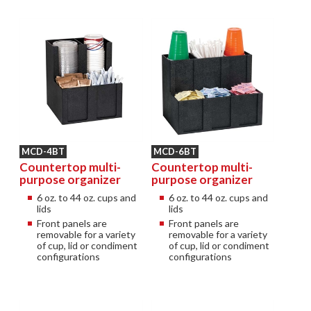
MCD-4BT
MCD-6BT
Countertop multi-
Countertop multi-
purpose organizer
purpose organizer
6 oz. to 44 oz. cups and
6 oz. to 44 oz. cups and
lids
lids
Front panels are
Front panels are
removable for a variety
removable for a variety
of cup, lid or condiment
of cup, lid or condiment
configurations
configurations