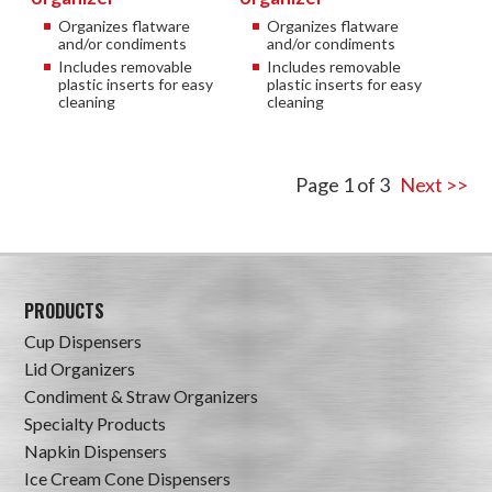
Organizes flatware
Organizes flatware
and/or condiments
and/or condiments
Includes removable
Includes removable
plastic inserts for easy
plastic inserts for easy
cleaning
cleaning
Page 1 of 3
Next >>
PRODUCTS
Cup Dispensers
Lid Organizers
Condiment & Straw Organizers
Specialty Products
Napkin Dispensers
Ice Cream Cone Dispensers