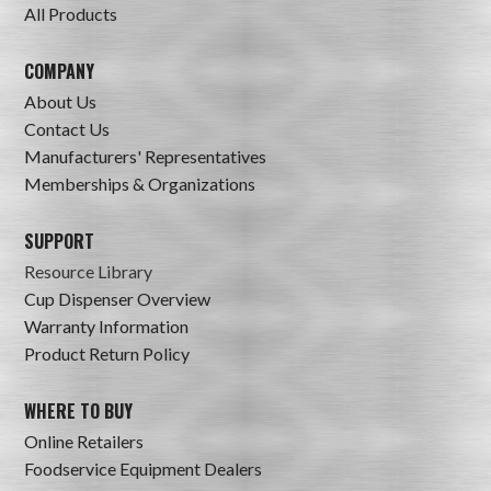
All Products
COMPANY
About Us
Contact Us
Manufacturers' Representatives
Memberships & Organizations
SUPPORT
Resource Library
Cup Dispenser Overview
Warranty Information
Product Return Policy
WHERE TO BUY
Online Retailers
Foodservice Equipment Dealers