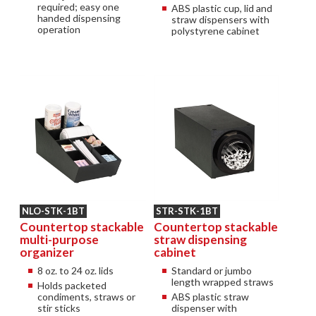
required; easy one
ABS plastic cup, lid and
handed dispensing
straw dispensers with
operation
polystyrene cabinet
NLO-STK-1BT
STR-STK-1BT
Countertop stackable
Countertop stackable
multi-purpose
straw dispensing
organizer
cabinet
8 oz. to 24 oz. lids
Standard or jumbo
length wrapped straws
Holds packeted
condiments, straws or
ABS plastic straw
stir sticks
dispenser with