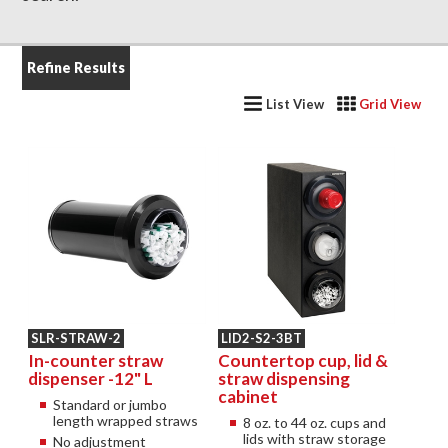
Refine Results
List View
Grid View
SLR-STRAW-2
LID2-S2-3BT
In-counter straw
Countertop cup, lid &
dispenser -12" L
straw dispensing
cabinet
Standard or jumbo
length wrapped straws
8 oz. to 44 oz. cups and
lids with straw storage
No adjustment