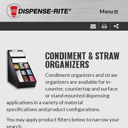
Menu
CONDIMENT & STRAW
ORGANIZERS
Condiment organizers and straw
organizers are available for in-
counter, countertop and surface
or stand mounted dispensing
applications in a variety of material
specifications and product configurations.
You may apply product filters below to narrow your
search.