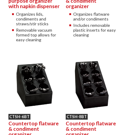
purpose organizer
& condiment
with napkin dispenser
organizer
Organizes lids,
Organizes flatware
condiments and
and/or condiments
straws/stir sticks
Includes removable
Removable vacuum
plastic inserts for easy
formed top allows for
cleaning
easy cleaning
CTSH-6BT
CTSH-8BT
Countertop flatware
Countertop flatware
& condiment
& condiment
organizer
organizer