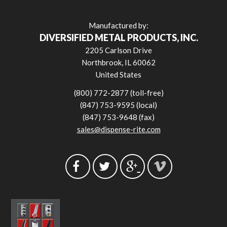
Manufactured by:
DIVERSIFIED METAL PRODUCTS, INC.
2205 Carlson Drive
Northbrook, IL 60062
United States
(800) 772-2877 (toll-free)
(847) 753-9595 (local)
(847) 753-9648 (fax)
sales@dispense-rite.com