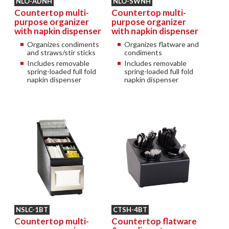
NLO-ADNH
NLO-SWNH
Countertop multi-
Countertop multi-
purpose organizer
purpose organizer
with napkin dispenser
with napkin dispenser
Organizes condiments
Organizes flatware and
and straws/stir sticks
condiments
Includes removable
Includes removable
spring-loaded full fold
spring-loaded full fold
napkin dispenser
napkin dispenser
NSLC-1BT
CTSH-4BT
Countertop multi-
Countertop flatware