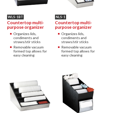
WLS-1BT
NLS-1
Countertop multi-
Countertop multi-
purpose organizer
purpose organizer
Organizes lids,
Organizes lids,
condiments and
condiments and
straws/stir sticks
straws/stir sticks
Removable vacuum
Removable vacuum
formed top allows for
formed top allows for
easy cleaning
easy cleaning