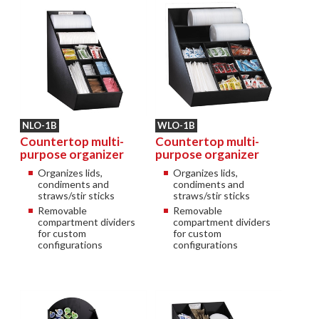
NLO-1B
WLO-1B
Countertop multi-
Countertop multi-
purpose organizer
purpose organizer
Organizes lids,
Organizes lids,
condiments and
condiments and
straws/stir sticks
straws/stir sticks
Removable
Removable
compartment dividers
compartment dividers
for custom
for custom
configurations
configurations