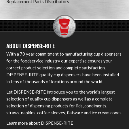
Replacement Parts Distributors
ABOUT DISPENSE-RITE
With a 70 year commitment to manufacturing cup dispensers
for the foodservice industry our expertise ensures your
correct product selection and complete satisfaction.
DISPENSE-RITE quality cup dispensers have been installed
in tens of thousands of locations around the world.
Let DISPENSE-RITE introduce you to the world’s largest
selection of quality cup dispensers as well as a complete
selection of dispensing products for lids, condiments,
straws, napkins, coffee sleeves, flatware and ice cream cones.
Learn more about DISPENSE-RITE