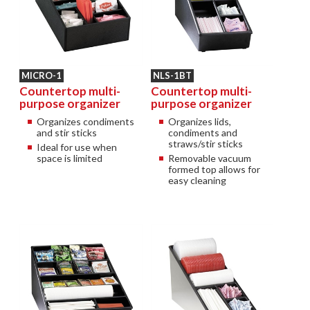
MICRO-1
NLS-1BT
Countertop multi-
Countertop multi-
purpose organizer
purpose organizer
Organizes condiments
Organizes lids,
and stir sticks
condiments and
straws/stir sticks
Ideal for use when
space is limited
Removable vacuum
formed top allows for
easy cleaning