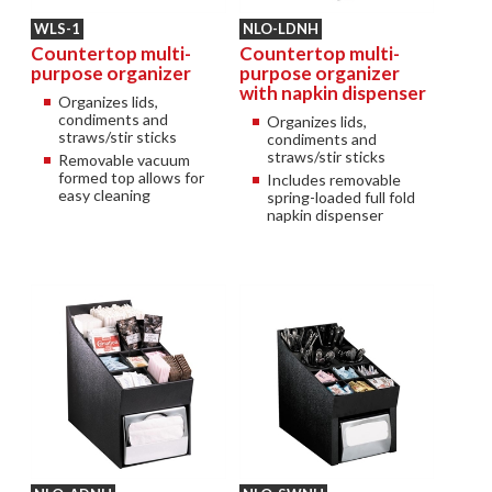
WLS-1
NLO-LDNH
Countertop multi-
Countertop multi-
purpose organizer
purpose organizer
with napkin dispenser
Organizes lids,
condiments and
Organizes lids,
straws/stir sticks
condiments and
straws/stir sticks
Removable vacuum
formed top allows for
Includes removable
easy cleaning
spring-loaded full fold
napkin dispenser