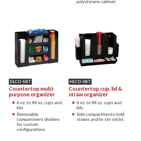
polystyrene cabinet
DLCO-5BT
HLCO-3BT
Countertop multi-
Countertop cup, lid &
purpose organizer
straw organizer
6 oz. to 44 oz. cups and
6 oz. to 44 oz. cups and
lids
lids
Removable
Side compartments hold
compartment dividers
straws and/or stir sticks
for custom
configurations