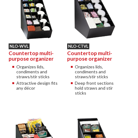
NLO-WVL
NLO-CTVL
Countertop multi-
Countertop multi-
purpose organizer
purpose organizer
Organizes lids,
Organizes lids,
condiments and
condiments and
straws/stir sticks
straws/stir sticks
Attractive design fits
Deep front sections
any décor
hold straws and stir
sticks