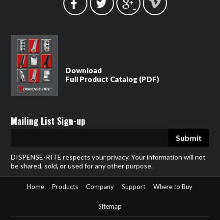
Download
Full Product Catalog (PDF)
Mailing List Sign-up
DISPENSE-RITE respects your privacy. Your information will not
be shared, sold, or used for any other purpose.
Home
Products
Company
Support
Where to Buy
Sitemap