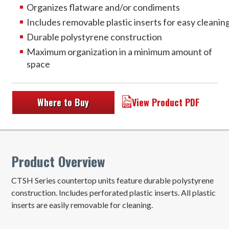
Organizes flatware and/or condiments
Includes removable plastic inserts for easy cleanin
Durable polystyrene construction
Maximum organization in a minimum amount of
space
Where to Buy
View Product PDF
Product Overview
CTSH Series countertop units feature durable polystyrene
construction. Includes perforated plastic inserts. All plastic
inserts are easily removable for cleaning.