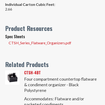
Individual Carton Cubic Feet:
2.66
Product Resources
Spec Sheets
CTSH_Series_Flatware_Organizers.pdf
Related Products
CTSH-4BT
Four compartment countertop flatware
& condiment organizer - Black
Polystyrene
Accommodates:
Flatware and/or
packeted condiments