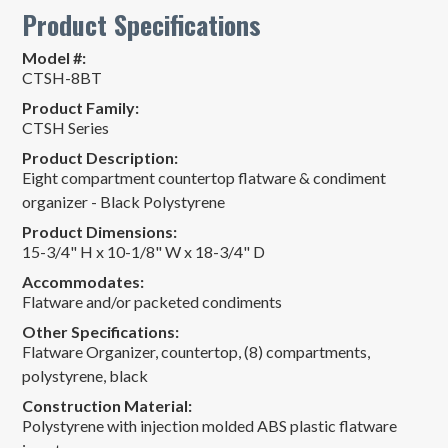
Product Specifications
Model #:
CTSH-8BT
Product Family:
CTSH Series
Product Description:
Eight compartment countertop flatware & condiment
organizer - Black Polystyrene
Product Dimensions:
15-3/4" H x 10-1/8" W x 18-3/4" D
Accommodates:
Flatware and/or packeted condiments
Other Specifications:
Flatware Organizer, countertop, (8) compartments,
polystyrene, black
Construction Material:
Polystyrene with injection molded ABS plastic flatware