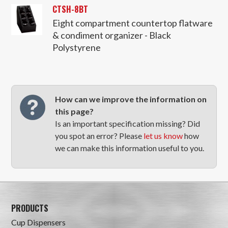
CTSH-8BT
Eight compartment countertop flatware
& condiment organizer - Black
Polystyrene
How can we improve the information on
this page?
Is an important specification missing? Did
you spot an error? Please
let us know
how
we can make this information useful to you.
PRODUCTS
Cup Dispensers