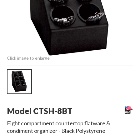
Click image to enlarge
Model CTSH-8BT
Eight compartment countertop flatware &
condiment organizer - Black Polystyrene