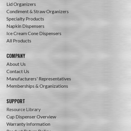
Lid Organizers
Condiment & Straw Organizers
Specialty Products
Napkin Dispensers
Ice Cream Cone Dispensers
All Products
COMPANY
About Us
Contact Us
Manufacturers' Representatives
Memberships & Organizations
SUPPORT
Resource Library
Cup Dispenser Overview
Warranty Information