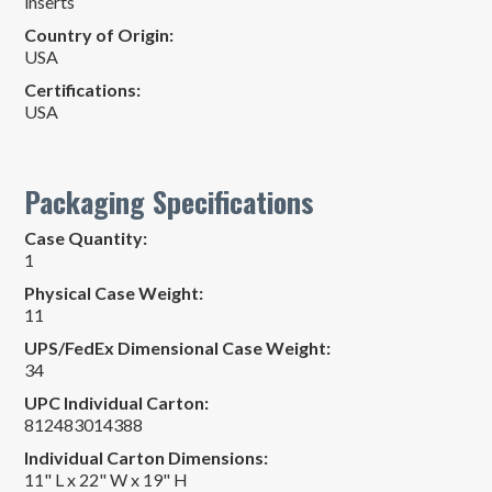
inserts
Country of Origin:
USA
Certifications:
USA
Packaging Specifications
Case Quantity:
1
Physical Case Weight:
11
UPS/FedEx Dimensional Case Weight:
34
UPC Individual Carton:
812483014388
Individual Carton Dimensions:
11" L x 22" W x 19" H