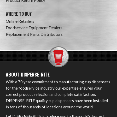
Product Return Policy
WHERE TO BUY
Online Retailers
Foodservice Equipment Dealers
Replacement Parts Distributors
ABOUT DISPENSE-RITE
With a 70 year commitment to manufacturing cup dispensers
for the foodservice industry our expertise ensures your
correct product selection and complete satisfaction.
DISPENSE-RITE quality cup dispensers have been installed
in tens of thousands of locations around the world.
Let DISPENSE-RITE introduce you to the world’s largest