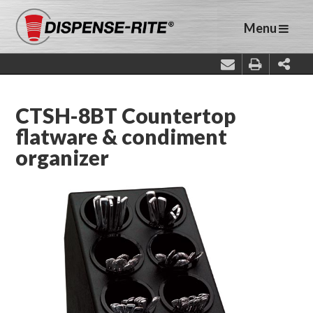
Menu
CTSH-8BT Countertop
flatware & condiment
organizer