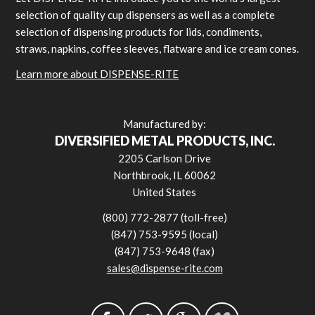
selection of quality cup dispensers as well as a complete
selection of dispensing products for lids, condiments,
straws, napkins, coffee sleeves, flatware and ice cream cones.
Learn more about DISPENSE-RITE
Manufactured by:
DIVERSIFIED METAL PRODUCTS, INC.
2205 Carlson Drive
Northbrook, IL 60062
United States
(800) 772-2877 (toll-free)
(847) 753-9595 (local)
(847) 753-9648 (fax)
sales@dispense-rite.com