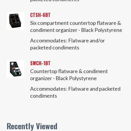
CTSH-6BT
Six compartment countertop flatware &
condiment organizer - Black Polystyrene
Accommodates:
Flatware and/or
packeted condiments
SWCH-1BT
Countertop flatware & condiment
organizer - Black Polystyrene
Accommodates:
Flatware and packeted
condiments
Recently Viewed