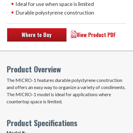
Ideal for use when space is limited
Durable polystyrene construction
Where to Buy
View Product PDF
Product Overview
The MICRO-1 features durable polystyrene construction
and offers an easy way to organize a variety of condiments.
The MICRO-1 model is ideal for applications where
countertop space is limited.
Product Specifications
Model #: