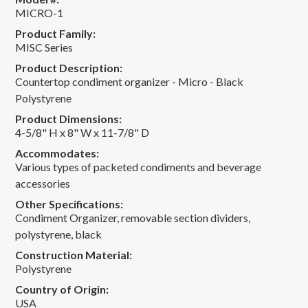
MICRO-1
Product Family:
MISC Series
Product Description:
Countertop condiment organizer - Micro - Black
Polystyrene
Product Dimensions:
4-5/8" H x 8" W x 11-7/8" D
Accommodates:
Various types of packeted condiments and beverage
accessories
Other Specifications:
Condiment Organizer, removable section dividers,
polystyrene, black
Construction Material:
Polystyrene
Country of Origin:
USA