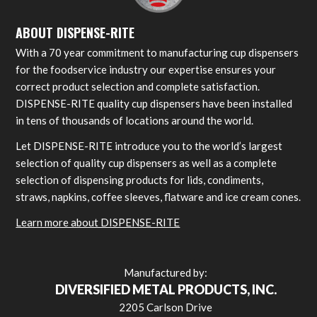
ABOUT DISPENSE-RITE
With a 70 year commitment to manufacturing cup dispensers
for the foodservice industry our expertise ensures your
correct product selection and complete satisfaction.
DISPENSE-RITE quality cup dispensers have been installed
in tens of thousands of locations around the world.
Let DISPENSE-RITE introduce you to the world’s largest
selection of quality cup dispensers as well as a complete
selection of dispensing products for lids, condiments,
straws, napkins, coffee sleeves, flatware and ice cream cones.
Learn more about DISPENSE-RITE
Manufactured by:
DIVERSIFIED METAL PRODUCTS, INC.
2205 Carlson Drive