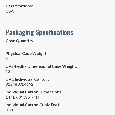
Certifications:
USA
Packaging Specifications
Case Quantity:
1
Physical Case Weight:
4
UPS/FedEx Dimensional Case Weight:
13
UPC Individual Carton:
812483014692
Individual Carton Dimensions:
14" L x 9" W x 7" H
Individual Carton Cubic Feet:
0.51