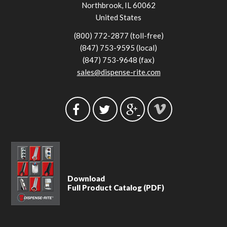
Northbrook, IL 60062
United States
(800) 772-2877 (toll-free)
(847) 753-9595 (local)
(847) 753-9648 (fax)
sales@dispense-rite.com
Download
Full Product Catalog (PDF)