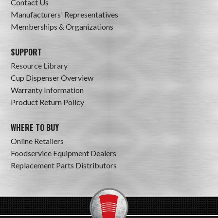
Contact Us
Manufacturers' Representatives
Memberships & Organizations
SUPPORT
Resource Library
Cup Dispenser Overview
Warranty Information
Product Return Policy
WHERE TO BUY
Online Retailers
Foodservice Equipment Dealers
Replacement Parts Distributors