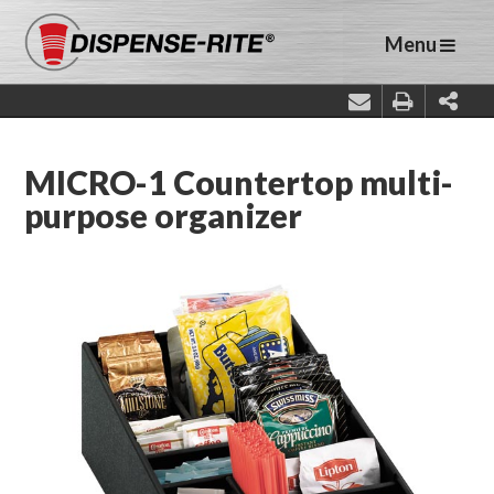
Menu
MICRO-1 Countertop multi-
purpose organizer