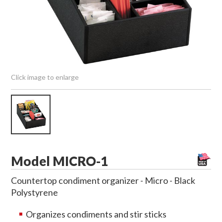
Click image to enlarge
Model MICRO-1
Countertop condiment organizer - Micro - Black
Polystyrene
Organizes condiments and stir sticks