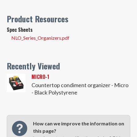
Product Resources
Spec Sheets
NLO_Series_Organizers.pdf
Recently Viewed
MICRO-1
Countertop condiment organizer - Micro
- Black Polystyrene
How can we improve the information on
this page?