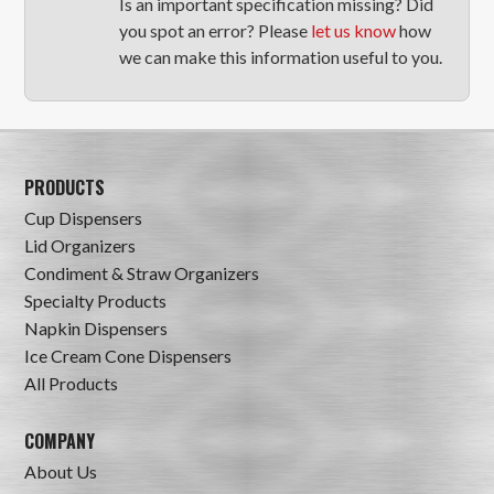
Is an important specification missing? Did
you spot an error? Please
let us know
how
we can make this information useful to you.
PRODUCTS
Cup Dispensers
Lid Organizers
Condiment & Straw Organizers
Specialty Products
Napkin Dispensers
Ice Cream Cone Dispensers
All Products
COMPANY
About Us