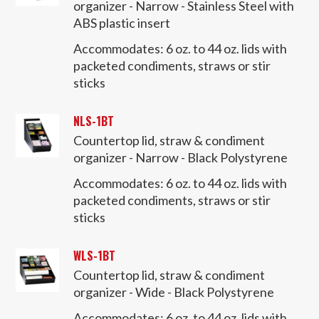
organizer - Narrow - Stainless Steel with
ABS plastic insert
Accommodates:
6 oz. to 44 oz. lids with
packeted condiments, straws or stir
sticks
NLS-1BT
Countertop lid, straw & condiment
organizer - Narrow - Black Polystyrene
Accommodates:
6 oz. to 44 oz. lids with
packeted condiments, straws or stir
sticks
WLS-1BT
Countertop lid, straw & condiment
organizer - Wide - Black Polystyrene
Accommodates:
6 oz. to 44 oz. lids with