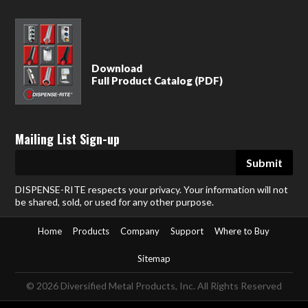
Download
Full Product Catalog (PDF)
Mailing List Sign-up
DISPENSE-RITE respects your privacy. Your information will not
be shared, sold, or used for any other purpose.
Home
Products
Company
Support
Where to Buy
Sitemap
© 2026 Diversified Metal Products, Inc. All Rights Reserved