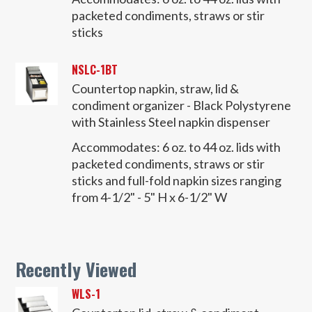
packeted condiments, straws or stir
sticks
NSLC-1BT
Countertop napkin, straw, lid &
condiment organizer - Black Polystyrene
with Stainless Steel napkin dispenser
Accommodates:
6 oz. to 44 oz. lids with
packeted condiments, straws or stir
sticks and full-fold napkin sizes ranging
from 4-1/2" - 5" H x 6-1/2" W
Recently Viewed
WLS-1