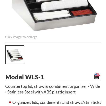
Click image to enlarge
Model WLS-1
Countertop lid, straw & condiment organizer - Wide
- Stainless Steel with ABS plastic insert
Organizes lids, condiments and straws/stir sticks