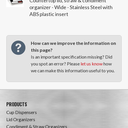
Countertop lid, straw & condiment
organizer - Wide - Stainless Steel with
ABS plastic insert
How can we improve the information on
this page?
Is an important specification missing? Did
you spot an error? Please
let us know
how
we can make this information useful to you.
PRODUCTS
Cup Dispensers
Lid Organizers
Condiment & Straw Organizers