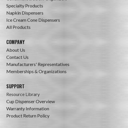
Specialty Products
Napkin Dispensers
Ice Cream Cone Dispensers
All Products
COMPANY
About Us
Contact Us
Manufacturers' Representatives
Memberships & Organizations
SUPPORT
Resource Library
Cup Dispenser Overview
Warranty Information
Product Return Policy