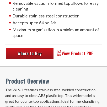
Removable vacuum formed top allows for easy
cleaning
Durable stainless steel construction
Accepts up to 64 oz. lids
Maximum organization in a minimum amount of
space
Where to Buy
View Product PDF
Product Overview
The WLS-1 features stainless steel welded construction
and an easy to clean ABS plastic top. This wide model is
great for countertop applications. Ideal for merchandising
single-serve coffee, tea and hot chocolate packets or