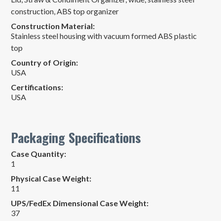
construction, ABS top organizer
Construction Material:
Stainless steel housing with vacuum formed ABS plastic
top
Country of Origin:
USA
Certifications:
USA
Packaging Specifications
Case Quantity:
1
Physical Case Weight:
11
UPS/FedEx Dimensional Case Weight:
37