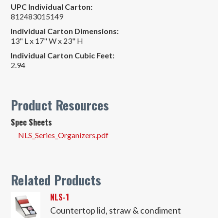
UPC Individual Carton:
812483015149
Individual Carton Dimensions:
13" L x 17" W x 23" H
Individual Carton Cubic Feet:
2.94
Product Resources
Spec Sheets
NLS_Series_Organizers.pdf
Related Products
NLS-1
Countertop lid, straw & condiment