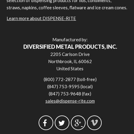
selection of dispensing products for lids, condiments,
straws, napkins, coffee sleeves, flatware and ice cream cones.
Learn more about DISPENSE-RITE
Manufactured by:
DIVERSIFIED METAL PRODUCTS, INC.
2205 Carlson Drive
Northbrook, IL 60062
United States
(800) 772-2877 (toll-free)
(847) 753-9595 (local)
(847) 753-9648 (fax)
sales@dispense-rite.com