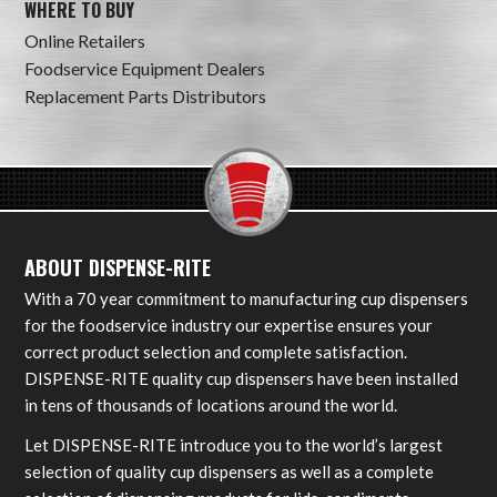
WHERE TO BUY
Online Retailers
Foodservice Equipment Dealers
Replacement Parts Distributors
ABOUT DISPENSE-RITE
With a 70 year commitment to manufacturing cup dispensers
for the foodservice industry our expertise ensures your
correct product selection and complete satisfaction.
DISPENSE-RITE quality cup dispensers have been installed
in tens of thousands of locations around the world.
Let DISPENSE-RITE introduce you to the world’s largest
selection of quality cup dispensers as well as a complete