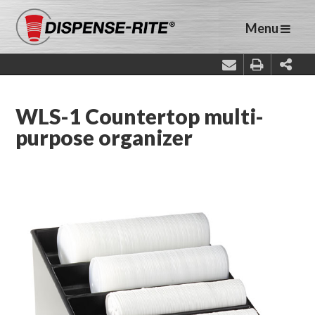
Menu
WLS-1 Countertop multi-
purpose organizer