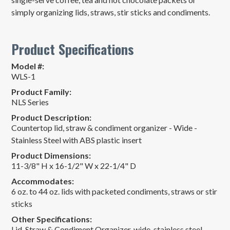
simply organizing lids, straws, stir sticks and condiments.
Product Specifications
Model #:
WLS-1
Product Family:
NLS Series
Product Description:
Countertop lid, straw & condiment organizer - Wide -
Stainless Steel with ABS plastic insert
Product Dimensions:
11-3/8" H x 16-1/2" W x 22-1/4" D
Accommodates:
6 oz. to 44 oz. lids with packeted condiments, straws or stir
sticks
Other Specifications:
Lid, Straw & Condiment Organizer, wide, stainless steel