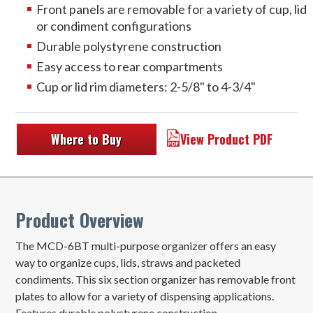
Front panels are removable for a variety of cup, lid
or condiment configurations
Durable polystyrene construction
Easy access to rear compartments
Cup or lid rim diameters: 2-5/8" to 4-3/4"
Where to Buy
View Product PDF
Product Overview
The MCD-6BT multi-purpose organizer offers an easy
way to organize cups, lids, straws and packeted
condiments. This six section organizer has removable front
plates to allow for a variety of dispensing applications.
Features durable polystyrene construction.