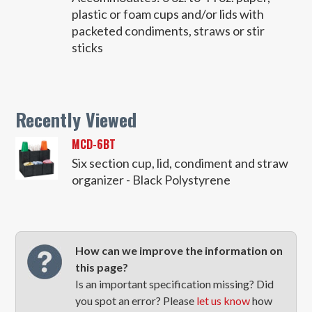
plastic or foam cups and/or lids with
packeted condiments, straws or stir
sticks
Recently Viewed
MCD-6BT
Six section cup, lid, condiment and straw
organizer - Black Polystyrene
How can we improve the information on
this page?
Is an important specification missing? Did
you spot an error? Please
let us know
how