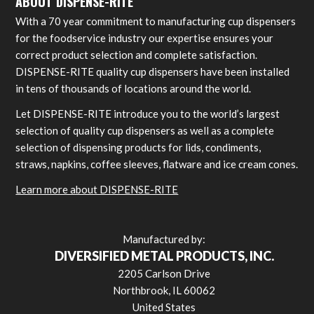
ABOUT DISPENSE-RITE
With a 70 year commitment to manufacturing cup dispensers
for the foodservice industry our expertise ensures your
correct product selection and complete satisfaction.
DISPENSE-RITE quality cup dispensers have been installed
in tens of thousands of locations around the world.
Let DISPENSE-RITE introduce you to the world’s largest
selection of quality cup dispensers as well as a complete
selection of dispensing products for lids, condiments,
straws, napkins, coffee sleeves, flatware and ice cream cones.
Learn more about DISPENSE-RITE
Manufactured by:
DIVERSIFIED METAL PRODUCTS, INC.
2205 Carlson Drive
Northbrook, IL 60062
United States