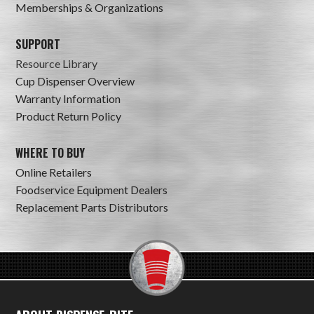
Memberships & Organizations
SUPPORT
Resource Library
Cup Dispenser Overview
Warranty Information
Product Return Policy
WHERE TO BUY
Online Retailers
Foodservice Equipment Dealers
Replacement Parts Distributors