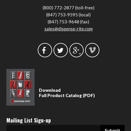
(800) 772-2877 (toll-free)
(847) 753-9595 (local)
(847) 753-9648 (fax)
sales@dispense-rite.com
Download
Full Product Catalog (PDF)
Mailing List Sign-up