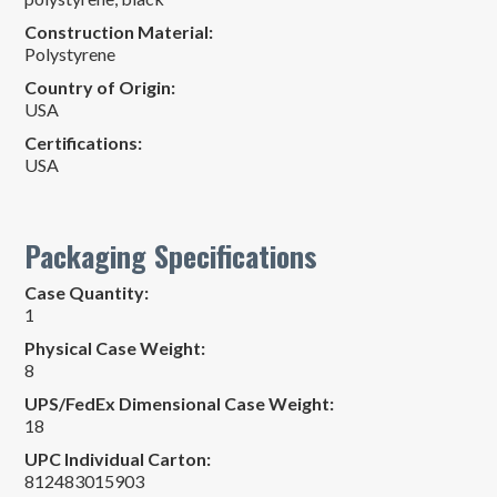
Construction Material:
Polystyrene
Country of Origin:
USA
Certifications:
USA
Packaging Specifications
Case Quantity:
1
Physical Case Weight:
8
UPS/FedEx Dimensional Case Weight:
18
UPC Individual Carton:
812483015903