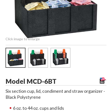
Click image to enlarge
Model MCD-6BT
Six section cup, lid, condiment and straw organizer -
Black Polystyrene
6 oz. to 44 oz. cups and lids