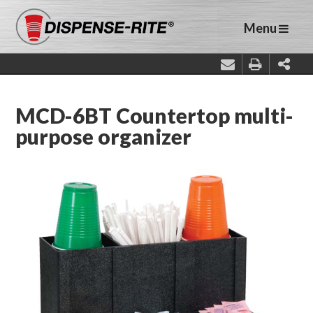
Menu
MCD-6BT Countertop multi-
purpose organizer