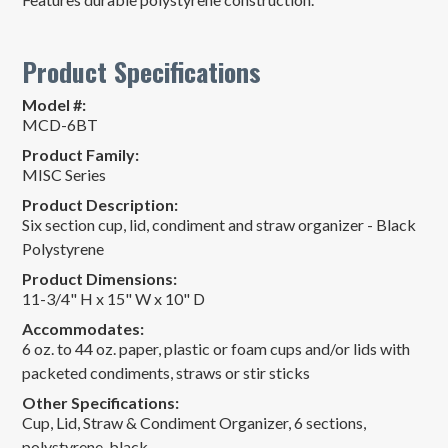
Product Specifications
Model #:
MCD-6BT
Product Family:
MISC Series
Product Description:
Six section cup, lid, condiment and straw organizer - Black
Polystyrene
Product Dimensions:
11-3/4" H x 15" W x 10" D
Accommodates:
6 oz. to 44 oz. paper, plastic or foam cups and/or lids with
packeted condiments, straws or stir sticks
Other Specifications:
Cup, Lid, Straw & Condiment Organizer, 6 sections,
polystyrene, black