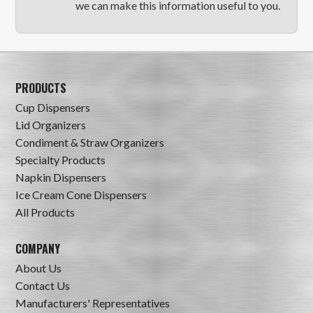
we can make this information useful to you.
PRODUCTS
Cup Dispensers
Lid Organizers
Condiment & Straw Organizers
Specialty Products
Napkin Dispensers
Ice Cream Cone Dispensers
All Products
COMPANY
About Us
Contact Us
Manufacturers' Representatives