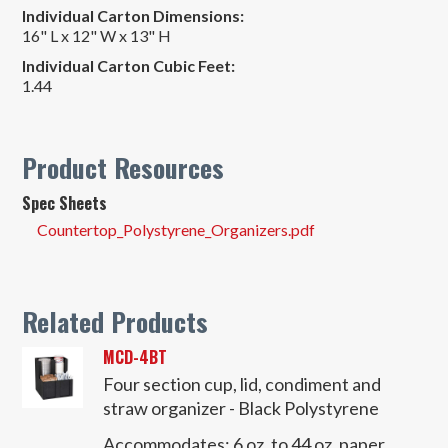
Individual Carton Dimensions:
16" L x 12" W x 13" H
Individual Carton Cubic Feet:
1.44
Product Resources
Spec Sheets
Countertop_Polystyrene_Organizers.pdf
Related Products
MCD-4BT
Four section cup, lid, condiment and
straw organizer - Black Polystyrene
Accommodates:
6 oz. to 44 oz. paper,