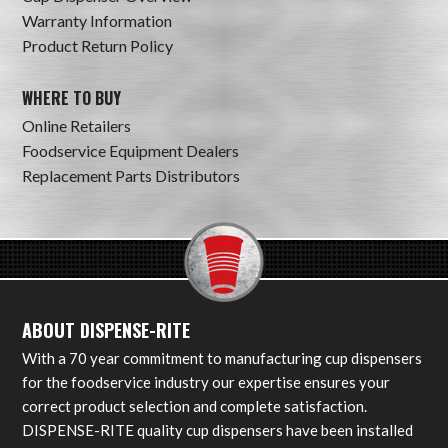
Warranty Information
Product Return Policy
WHERE TO BUY
Online Retailers
Foodservice Equipment Dealers
Replacement Parts Distributors
ABOUT DISPENSE-RITE
With a 70 year commitment to manufacturing cup dispensers
for the foodservice industry our expertise ensures your
correct product selection and complete satisfaction.
DISPENSE-RITE quality cup dispensers have been installed