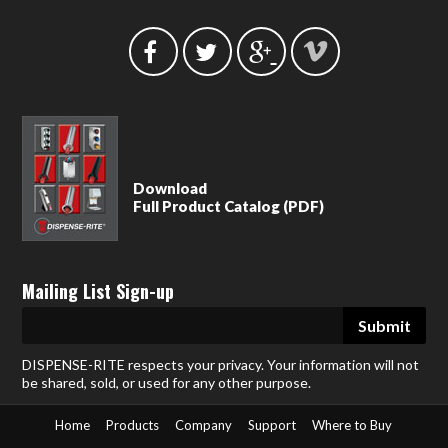
Download
Full Product Catalog (PDF)
Mailing List Sign-up
DISPENSE-RITE respects your privacy. Your information will not
be shared, sold, or used for any other purpose.
Home
Products
Company
Support
Where to Buy