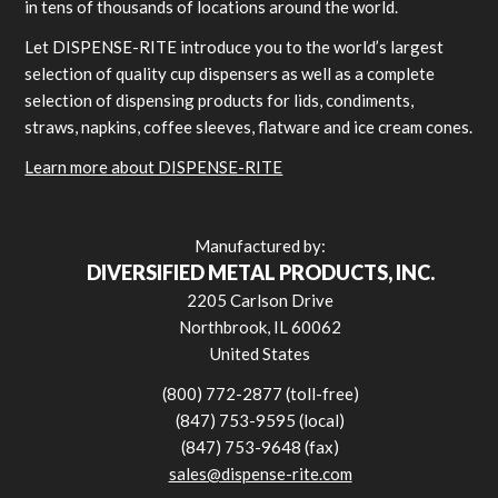
in tens of thousands of locations around the world.
Let DISPENSE-RITE introduce you to the world’s largest
selection of quality cup dispensers as well as a complete
selection of dispensing products for lids, condiments,
straws, napkins, coffee sleeves, flatware and ice cream cones.
Learn more about DISPENSE-RITE
Manufactured by:
DIVERSIFIED METAL PRODUCTS, INC.
2205 Carlson Drive
Northbrook, IL 60062
United States
(800) 772-2877 (toll-free)
(847) 753-9595 (local)
(847) 753-9648 (fax)
sales@dispense-rite.com