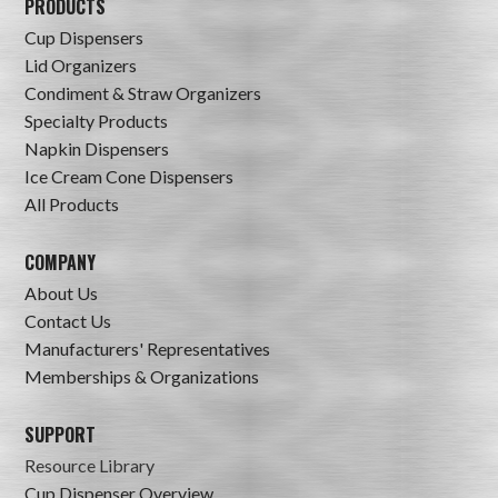
PRODUCTS
Cup Dispensers
Lid Organizers
Condiment & Straw Organizers
Specialty Products
Napkin Dispensers
Ice Cream Cone Dispensers
All Products
COMPANY
About Us
Contact Us
Manufacturers' Representatives
Memberships & Organizations
SUPPORT
Resource Library
Cup Dispenser Overview