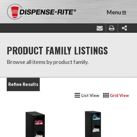
Menu
PRODUCT FAMILY LISTINGS
Browse all items by product family.
Refine Results
List View
Grid View