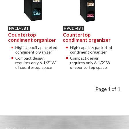
HVCD-3BT
HVCD-4BT
Countertop
Countertop
condiment organizer
condiment organizer
High capacity packeted
High capacity packeted
condiment organizer
condiment organizer
Compact design
Compact design
requires only 6-1/2" W
requires only 6-1/2" W
of countertop space
of countertop space
Page 1 of 1