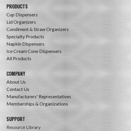
PRODUCTS
Cup Dispensers
Lid Organizers
Condiment & Straw Organizers
Specialty Products
Napkin Dispensers
Ice Cream Cone Dispensers
All Products
COMPANY
About Us
Contact Us
Manufacturers' Representatives
Memberships & Organizations
SUPPORT
Resource Library