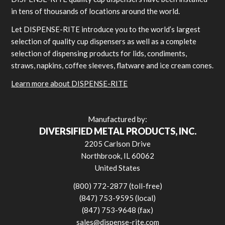
in tens of thousands of locations around the world.
Let DISPENSE-RITE introduce you to the world’s largest
selection of quality cup dispensers as well as a complete
selection of dispensing products for lids, condiments,
straws, napkins, coffee sleeves, flatware and ice cream cones.
Learn more about DISPENSE-RITE
Manufactured by:
DIVERSIFIED METAL PRODUCTS, INC.
2205 Carlson Drive
Northbrook, IL 60062
United States
(800) 772-2877 (toll-free)
(847) 753-9595 (local)
(847) 753-9648 (fax)
sales@dispense-rite.com