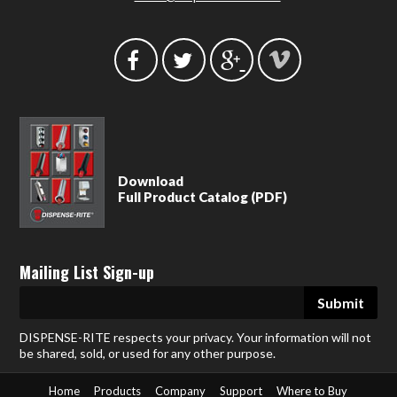
Download
Full Product Catalog (PDF)
Mailing List Sign-up
DISPENSE-RITE respects your privacy. Your information will not
be shared, sold, or used for any other purpose.
Home
Products
Company
Support
Where to Buy