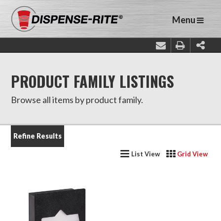
Menu
PRODUCT FAMILY LISTINGS
Browse all items by product family.
Refine Results
List View
Grid View