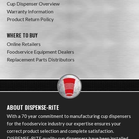
Cup Dispenser Overview
Warranty Information
Product Return Policy
WHERE TO BUY
Online Retailers
Foodservice Equipment Dealers
Replacement Parts Distributors
ABOUT DISPENSE-RITE
With a 70 year commitment to manufacturing cup dispensers
for the foodservice industry our expertise ensures your
correct product selection and complete satisfaction.
DISPENSE-RITE quality cup dispensers have been installed