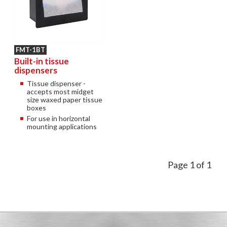
FMT-1BT
Built-in tissue
dispensers
Tissue dispenser -
accepts most midget
size waxed paper tissue
boxes
For use in horizontal
mounting applications
Page 1 of 1