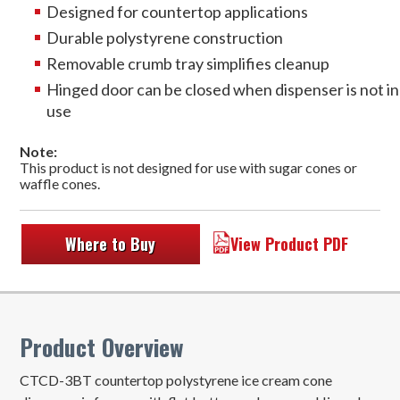
Designed for countertop applications
Durable polystyrene construction
Removable crumb tray simplifies cleanup
Hinged door can be closed when dispenser is not in
use
Note:
This product is not designed for use with sugar cones or
waffle cones.
Where to Buy
View Product PDF
Product Overview
CTCD-3BT countertop polystyrene ice cream cone