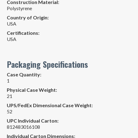
Construction Material:
Polystyrene
Country of Origin:
USA
Certifications:
USA
Packaging Specifications
Case Quantity:
1
Physical Case Weight:
21
UPS/FedEx Dimensional Case Weight:
52
UPC Individual Carton:
812483016108
Individual Carton Dimensions: