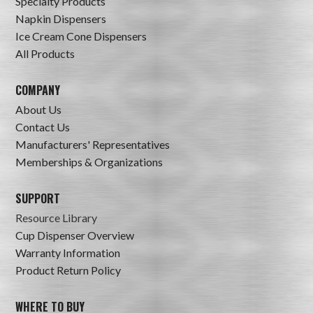
Specialty Products
Napkin Dispensers
Ice Cream Cone Dispensers
All Products
COMPANY
About Us
Contact Us
Manufacturers' Representatives
Memberships & Organizations
SUPPORT
Resource Library
Cup Dispenser Overview
Warranty Information
Product Return Policy
WHERE TO BUY