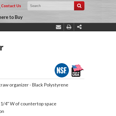
Contact Us
ere to Buy
r
straw organizer - Black Polystyrene
-1/4" W of countertop space
on