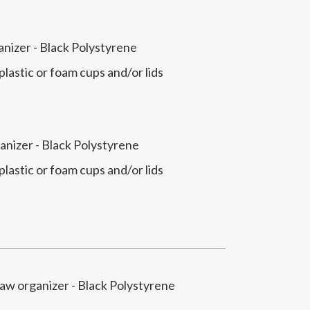
anizer - Black Polystyrene
 plastic or foam cups and/or lids
anizer - Black Polystyrene
 plastic or foam cups and/or lids
raw organizer - Black Polystyrene