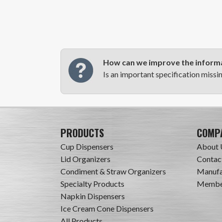
How can we improve the informa
Is an important specification missi
PRODUCTS
COMP
Cup Dispensers
About 
Lid Organizers
Contac
Condiment & Straw Organizers
Manufa
Specialty Products
Member
Napkin Dispensers
Ice Cream Cone Dispensers
All Products