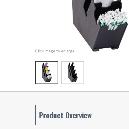
Click image to enlarge
Product Overview