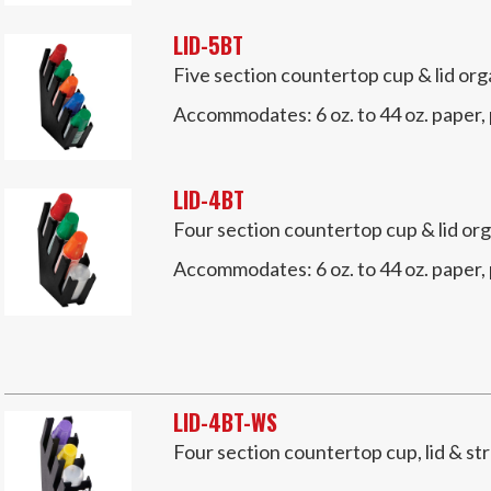
LID-5BT
Five section countertop cup & lid org
Accommodates:
6 oz. to 44 oz. paper,
LID-4BT
Four section countertop cup & lid org
Accommodates:
6 oz. to 44 oz. paper,
LID-4BT-WS
Four section countertop cup, lid & st