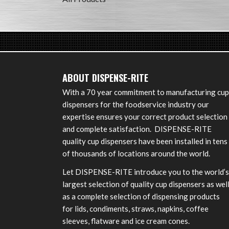
ABOUT DISPENSE-RITE
With a 70 year commitment to manufacturing cup
dispensers for the foodservice industry our
expertise ensures your correct product selection
and complete satisfaction. DISPENSE-RITE
quality cup dispensers have been installed in tens
of thousands of locations around the world.
Let DISPENSE-RITE introduce you to the world’s
largest selection of quality cup dispensers as wel
as a complete selection of dispensing products
for lids, condiments, straws, napkins, coffee
sleeves, flatware and ice cream cones.