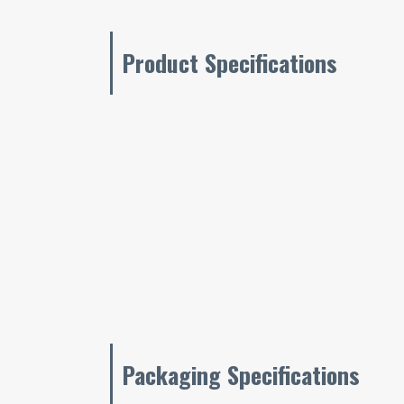
Product Specifications
Packaging Specifications