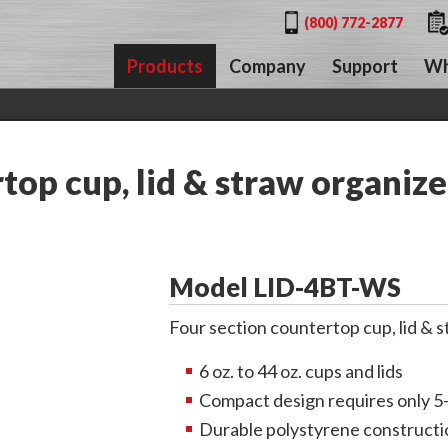
(800) 772-2877
Products
Company
Support
Wh
op cup, lid & straw organize
Model LID-4BT-WS
Four section countertop cup, lid & 
6 oz. to 44 oz. cups and lids
Compact design requires only 5
Durable polystyrene constructi