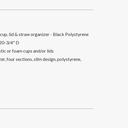
cup, lid & straw organizer - Black Polystyrene
 20-3/4" D
astic or foam cups and/or lids
r, four sections, slim design, polystyrene,