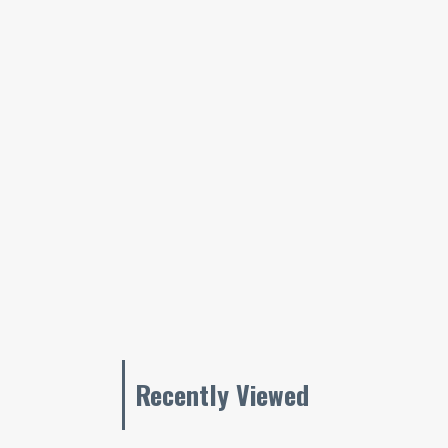
Recently Viewed