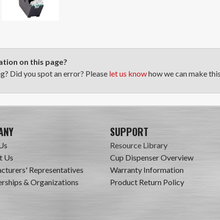
tion on this page?
ng? Did you spot an error? Please
let us know
how we can make this 
ANY
SUPPORT
Us
Resource Library
t Us
Cup Dispenser Overview
cturers' Representatives
Warranty Information
ships & Organizations
Product Return Policy