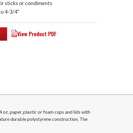
tir sticks or condiments
to 4-3/4"
View Product PDF
z. paper, plastic or foam cups and lids with
ature durable polystyrene construction. The