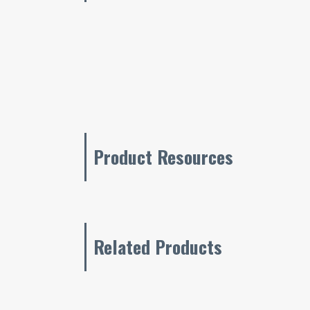
Product Resources
Related Products