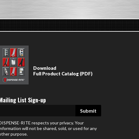
Download
Full Product Catalog (PDF)
Mailing List Sign-up
DISPENSE-RITE respects your privacy. Your
information will not be shared, sold, or used for any
other purpose.