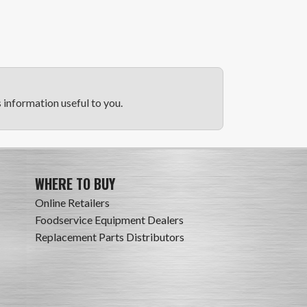
information useful to you.
WHERE TO BUY
Online Retailers
Foodservice Equipment Dealers
Replacement Parts Distributors