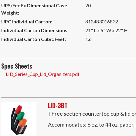
UPS/FedEx Dimensional Case
20
Weight:
UPC Individual Carton:
812483016832
Individual Carton Dimensions:
21" L x 6" W x 22" H
Individual Carton Cubic Feet:
1.6
Spec Sheets
LID_Series_Cup_Lid_Organizers.pdf
LID-3BT
Three section countertop cup & lid o
Accommodates:
6 oz. to 44 oz. paper,