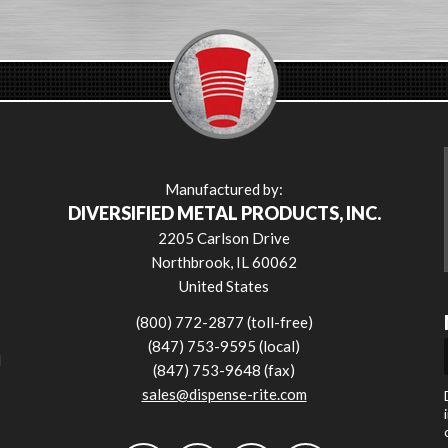
Manufactured by:
DIVERSIFIED METAL PRODUCTS, INC.
2205 Carlson Drive
Northbrook, IL 60062
United States
(800) 772-2877 (toll-free)
(847) 753-9595 (local)
l
(847) 753-9648 (fax)
sales@dispense-rite.com