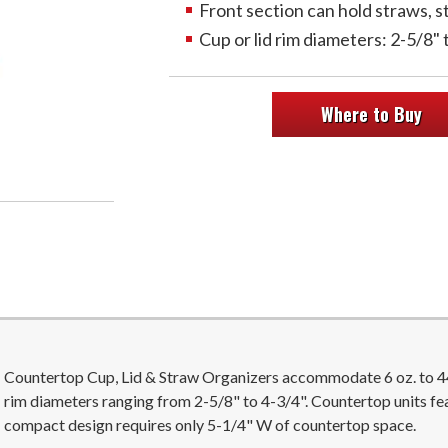
Front section can hold straws, s
Cup or lid rim diameters: 2-5/8" 
Where to Buy
Countertop Cup, Lid & Straw Organizers accommodate 6 oz. to 44 o
rim diameters ranging from 2-5/8" to 4-3/4". Countertop units fe
compact design requires only 5-1/4" W of countertop space.