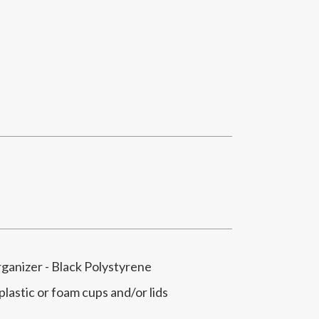
rganizer - Black Polystyrene
 plastic or foam cups and/or lids