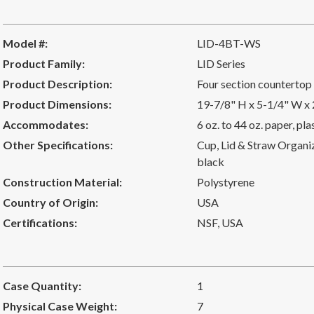
Model #:
LID-4BT-WS
Product Family:
LID Series
Product Description:
Four section countertop 
Product Dimensions:
19-7/8" H x 5-1/4" W x
Accommodates:
6 oz. to 44 oz. paper, pl
Other Specifications:
Cup, Lid & Straw Organize
black
Construction Material:
Polystyrene
Country of Origin:
USA
Certifications:
NSF
,
USA
Case Quantity:
1
Physical Case Weight:
7