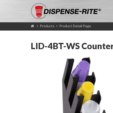
>
Products
>
Product Detail Page
LID-4BT-WS Countert