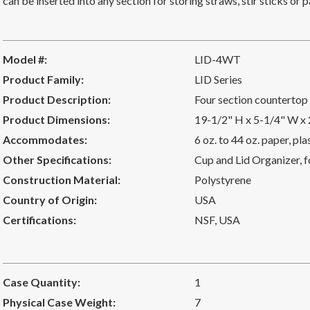
can be inserted into any section for storing straws, stir sticks o
Model #:
LID-4WT
Product Family:
LID Series
Product Description:
Four section countertop 
Product Dimensions:
19-1/2" H x 5-1/4" W x
Accommodates:
6 oz. to 44 oz. paper, pl
Other Specifications:
Cup and Lid Organizer, fo
Construction Material:
Polystyrene
Country of Origin:
USA
Certifications:
NSF
,
USA
Case Quantity:
1
Physical Case Weight:
7