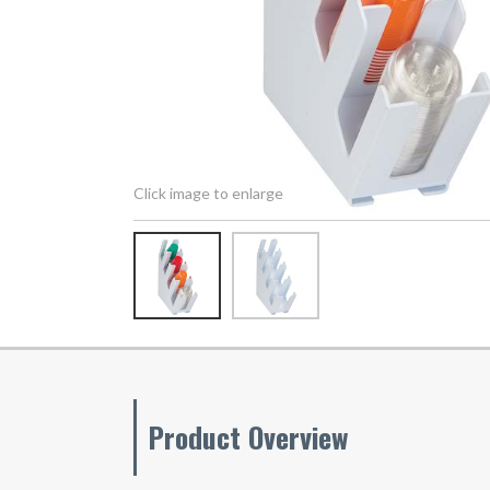
Click image to enlarge
Product Overview