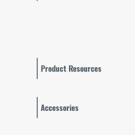
Product Resources
Accessories