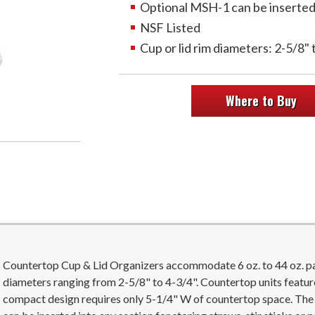
Optional MSH-1 can be inserted t
NSF Listed
Cup or lid rim diameters: 2-5/8" 
Where to Buy
Countertop Cup & Lid Organizers accommodate 6 oz. to 44 oz. pape
diameters ranging from 2-5/8" to 4-3/4". Countertop units featur
compact design requires only 5-1/4" W of countertop space. Th