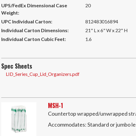
UPS/FedEx Dimensional Case
20
Weight:
UPC Individual Carton:
812483016894
Individual Carton Dimensions:
21" L x 6" W x 22" H
Individual Carton Cubic Feet:
1.6
Spec Sheets
LID_Series_Cup_Lid_Organizers.pdf
MSH-1
Countertop wrapped/unwrapped straw
Accommodates:
Standard or jumbo l