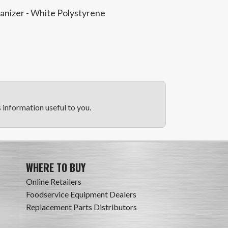
ganizer - White Polystyrene
information useful to you.
WHERE TO BUY
Online Retailers
Foodservice Equipment Dealers
Replacement Parts Distributors