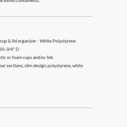
r packeted condiments.
cup & lid organizer - White Polystyrene
 20-3/4" D
astic or foam cups and/or lids
ur sections, slim design, polystyrene, white