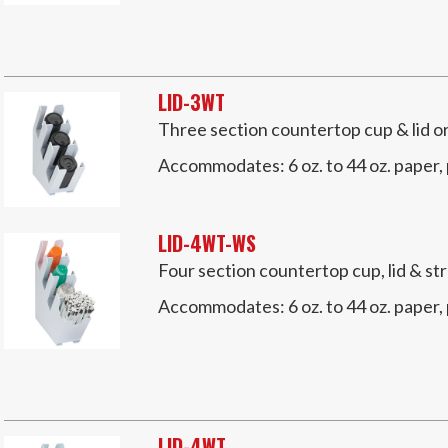
LID-3WT
Three section countertop cup & lid o
Accommodates:
6 oz. to 44 oz. paper,
LID-4WT-WS
Four section countertop cup, lid & s
Accommodates:
6 oz. to 44 oz. paper,
LID-4WT