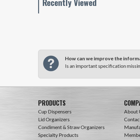
Recently Viewed
How can we improve the informa
Is an important specification missi
PRODUCTS
COMP
Cup Dispensers
About 
Lid Organizers
Contac
Condiment & Straw Organizers
Manufa
Specialty Products
Member