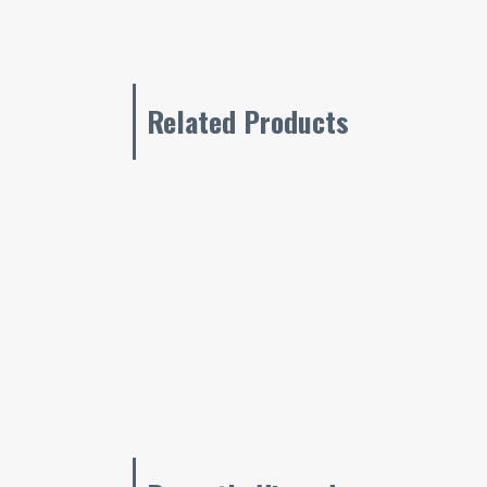
Related Products