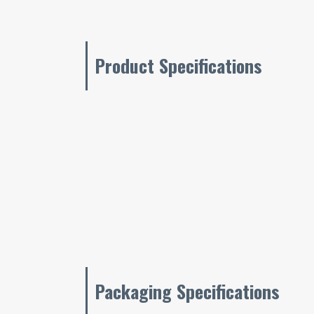
Product Specifications
Packaging Specifications