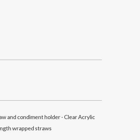
 and condiment holder - Clear Acrylic
ength wrapped straws