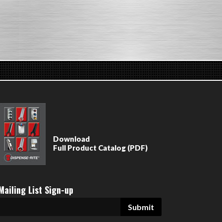
Download
Full Product Catalog (PDF)
Mailing List Sign-up