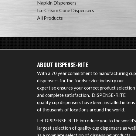
Napkin Dispensers
Ice Cream Cone Dispensers
All Products
ABOUT DISPENSE-RITE
With a 70 year commitment to manufacturing cup
dispensers for the foodservice industry our
expertise ensures your correct product selection
and complete satisfaction. DISPENSE-RITE
quality cup dispensers have been installed in tens
of thousands of locations around the world.
Let DISPENSE-RITE introduce you to the world’s
largest selection of quality cup dispensers as wel
as a complete selection of dispensing products