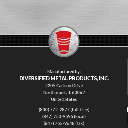
Manufactured by:
DIVERSIFIED METAL PRODUCTS, INC.
2205 Carlson Drive
Northbrook, IL 60062
United States
(800) 772-2877 (toll-free)
(847) 753-9595 (local)
l
(847) 753-9648 (fax)