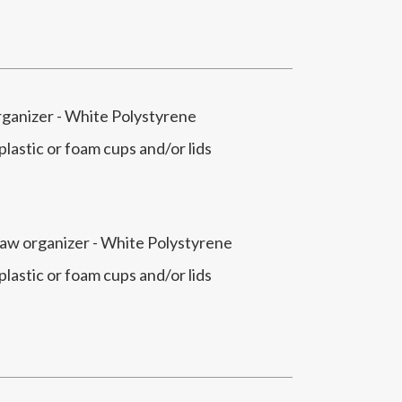
rganizer - White Polystyrene
 plastic or foam cups and/or lids
traw organizer - White Polystyrene
 plastic or foam cups and/or lids