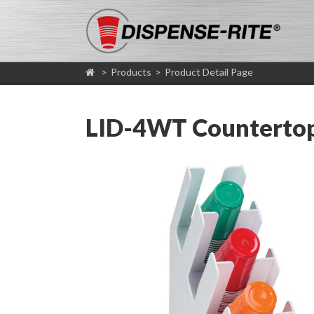
>
Products
>
Product Detail Page
LID-4WT Countertop 