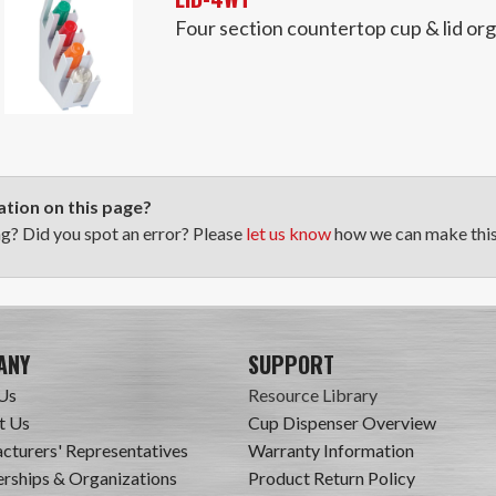
Four section countertop cup & lid or
tion on this page?
ng? Did you spot an error? Please
let us know
how we can make this 
ANY
SUPPORT
Us
Resource Library
t Us
Cup Dispenser Overview
cturers' Representatives
Warranty Information
ships & Organizations
Product Return Policy