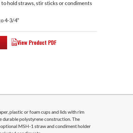
o hold straws, stir sticks or condiments
to 4-3/4"
View Product PDF
r, plastic or foam cups and lids with rim
e durable polystyrene construction. The
e optional MSH-1 straw and condiment holder