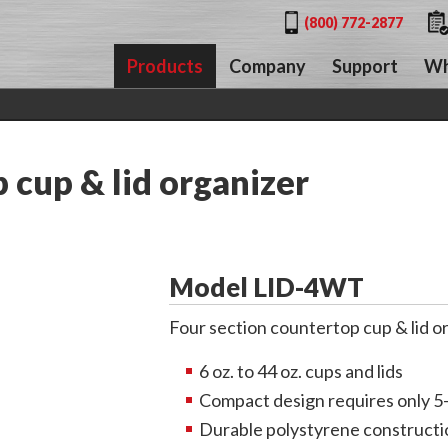
(800) 772-2877
Products
Company
Support
Wh
cup & lid organizer
Model LID-4WT
Four section countertop cup & lid o
6 oz. to 44 oz. cups and lids
Compact design requires only 5
Durable polystyrene constructi