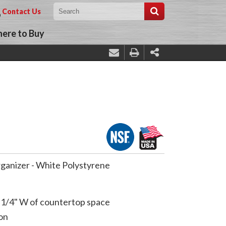
Contact Us
ere to Buy
rganizer - White Polystyrene
-1/4" W of countertop space
on