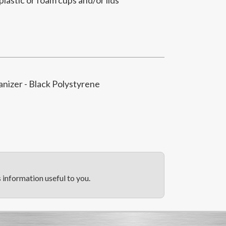
anizer - Black Polystyrene
information useful to you.