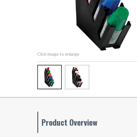
Click image to enlarge
Product Overview