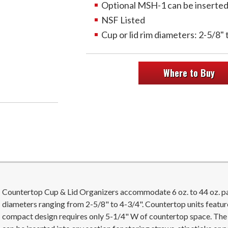
Optional MSH-1 can be inserted t
NSF Listed
Cup or lid rim diameters: 2-5/8" 
Where to Buy
Countertop Cup & Lid Organizers accommodate 6 oz. to 44 oz. pape
diameters ranging from 2-5/8" to 4-3/4". Countertop units featur
compact design requires only 5-1/4" W of countertop space. Th