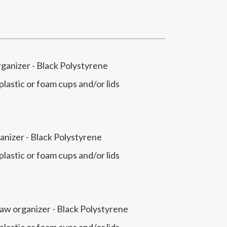
rganizer - Black Polystyrene
 plastic or foam cups and/or lids
anizer - Black Polystyrene
 plastic or foam cups and/or lids
raw organizer - Black Polystyrene
 plastic or foam cups and/or lids