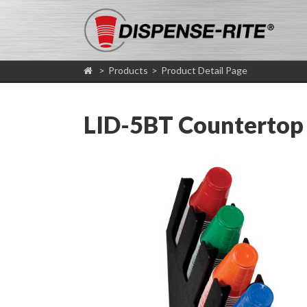
>
Products
>
Product Detail Page
LID-5BT Countertop 