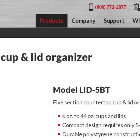
(800) 772-2877
Products
Company
Support
Wh
cup & lid organizer
Model LID-5BT
Five section countertop cup & lid or
6 oz. to 44 oz. cups and lids
Compact design requires only 5
Durable polystyrene constructi