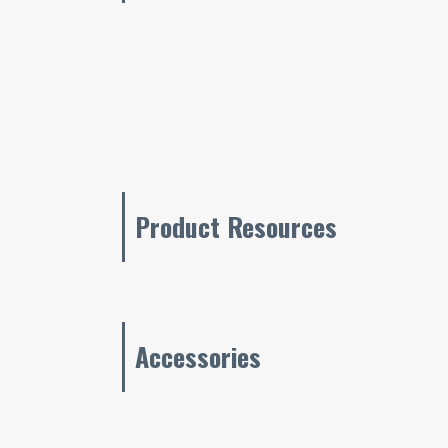
Product Resources
Accessories