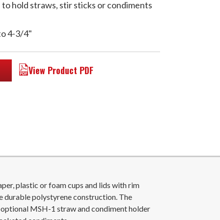
o hold straws, stir sticks or condiments
to 4-3/4"
View Product PDF
r, plastic or foam cups and lids with rim
e durable polystyrene construction. The
e optional MSH-1 straw and condiment holder