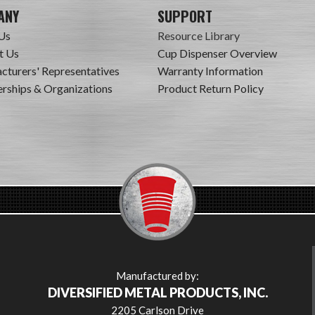
ANY
SUPPORT
Us
Resource Library
t Us
Cup Dispenser Overview
cturers' Representatives
Warranty Information
ships & Organizations
Product Return Policy
Manufactured by:
DIVERSIFIED METAL PRODUCTS, INC.
2205 Carlson Drive