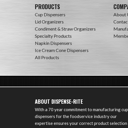
PRODUCTS
COMP
Cup Dispensers
About 
Lid Organizers
Contac
Condiment & Straw Organizers
Manufa
Specialty Products
Member
Napkin Dispensers
Ice Cream Cone Dispensers
All Products
ABOUT DISPENSE-RITE
With a 70 year commitment to manufacturing cup
dispensers for the foodservice industry our
expertise ensures your correct product selection