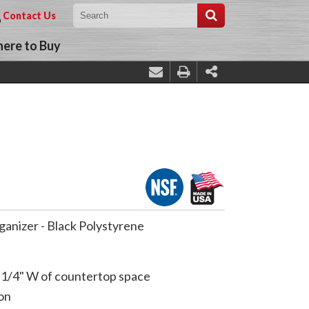
Contact Us
ere to Buy
ganizer - Black Polystyrene
-1/4" W of countertop space
on