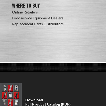
WHERE TO BUY
Online Retailers
Foodservice Equipment Dealers
Replacement Parts Distributors
Download
Full Product Catalog (PDF)