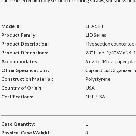
can be inserted into any section for storing straws, stir sticks o
Model #:
LID-5BT
Product Family:
LID Series
Product Description:
Five section countertop 
Product Dimensions:
23" H x 5-1/4" W x 24-
Accommodates:
6 oz. to 44 oz. paper, pl
Other Specifications:
Cup and Lid Organizer, fi
Construction Material:
Polystyrene
Country of Origin:
USA
Certifications:
NSF
,
USA
Case Quantity:
1
Physical Case Weight:
8