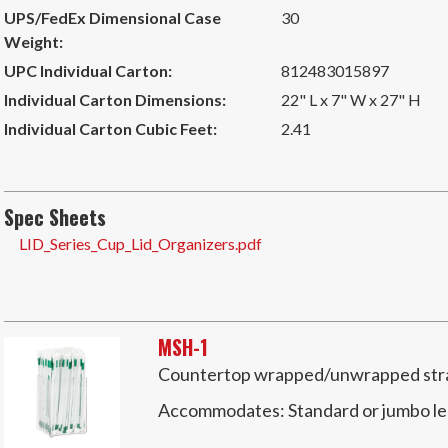
UPS/FedEx Dimensional Case
30
Weight:
UPC Individual Carton:
812483015897
Individual Carton Dimensions:
22" L x 7" W x 27" H
Individual Carton Cubic Feet:
2.41
Spec Sheets
LID_Series_Cup_Lid_Organizers.pdf
MSH-1
Countertop wrapped/unwrapped straw
Accommodates:
Standard or jumbo l