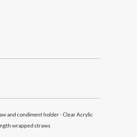
 and condiment holder - Clear Acrylic
ength wrapped straws