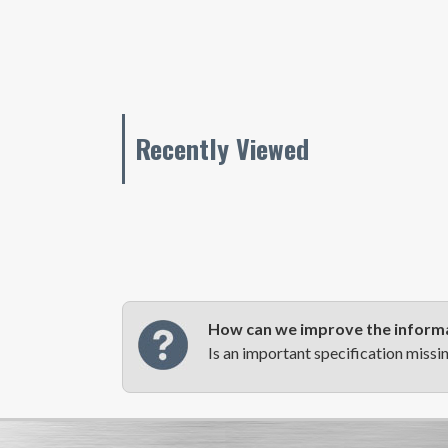
Recently Viewed
How can we improve the informa
Is an important specification missi