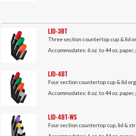
LID-3BT
Three section countertop cup & lid o
Accommodates:
6 oz. to 44 oz. paper,
LID-4BT
Four section countertop cup & lid org
Accommodates:
6 oz. to 44 oz. paper,
LID-4BT-WS
Four section countertop cup, lid & st
Accommodates:
6 oz. to 44 oz. paper,