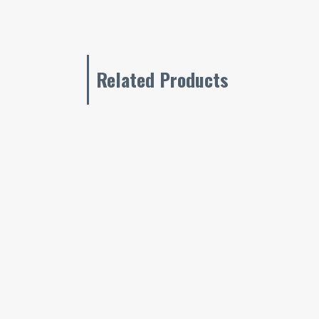
Related Products