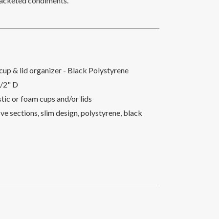
r packeted condiments.
cup & lid organizer - Black Polystyrene
1/2" D
astic or foam cups and/or lids
ve sections, slim design, polystyrene, black