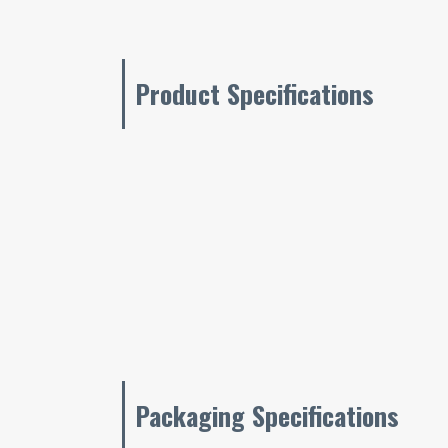
Product Specifications
Packaging Specifications