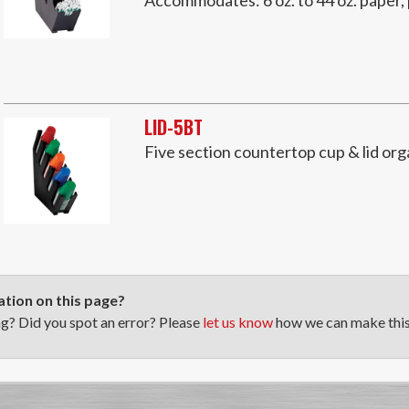
LID-5BT
Five section countertop cup & lid org
tion on this page?
ng? Did you spot an error? Please
let us know
how we can make this 