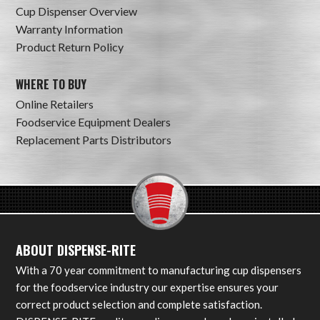
Cup Dispenser Overview
Warranty Information
Product Return Policy
WHERE TO BUY
Online Retailers
Foodservice Equipment Dealers
Replacement Parts Distributors
ABOUT DISPENSE-RITE
With a 70 year commitment to manufacturing cup dispensers
for the foodservice industry our expertise ensures your
correct product selection and complete satisfaction.