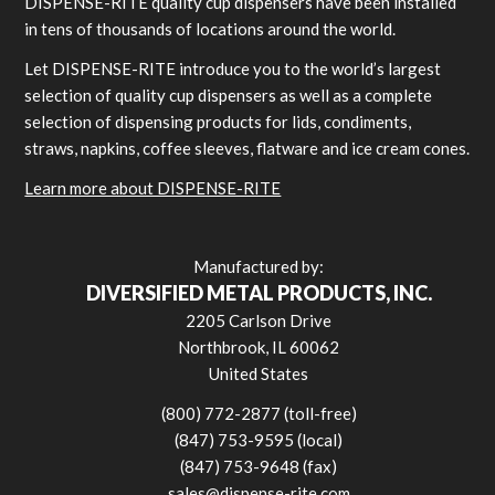
DISPENSE-RITE quality cup dispensers have been installed
in tens of thousands of locations around the world.
Let DISPENSE-RITE introduce you to the world’s largest
selection of quality cup dispensers as well as a complete
selection of dispensing products for lids, condiments,
straws, napkins, coffee sleeves, flatware and ice cream cones.
Learn more about DISPENSE-RITE
Manufactured by:
DIVERSIFIED METAL PRODUCTS, INC.
2205 Carlson Drive
Northbrook, IL 60062
United States
(800) 772-2877 (toll-free)
(847) 753-9595 (local)
(847) 753-9648 (fax)
sales@dispense-rite.com