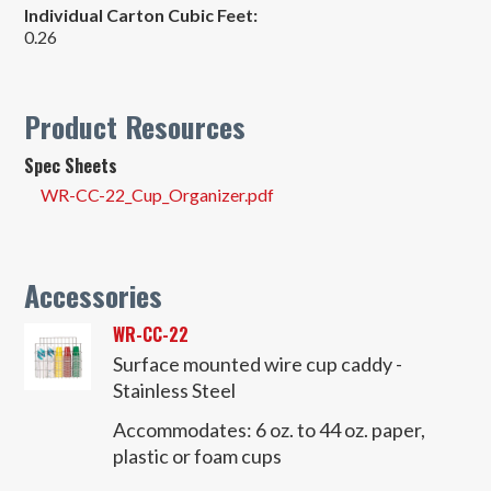
Individual Carton Cubic Feet:
0.26
Product Resources
Spec Sheets
WR-CC-22_Cup_Organizer.pdf
Accessories
WR-CC-22
Surface mounted wire cup caddy -
Stainless Steel
Accommodates:
6 oz. to 44 oz. paper,
plastic or foam cups