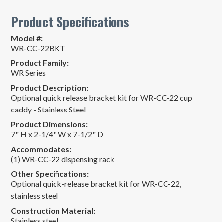
Product Specifications
Model #:
WR-CC-22BKT
Product Family:
WR Series
Product Description:
Optional quick release bracket kit for WR-CC-22 cup
caddy - Stainless Steel
Product Dimensions:
7" H x 2-1/4" W x 7-1/2" D
Accommodates:
(1) WR-CC-22 dispensing rack
Other Specifications:
Optional quick-release bracket kit for WR-CC-22,
stainless steel
Construction Material:
Stainless steel