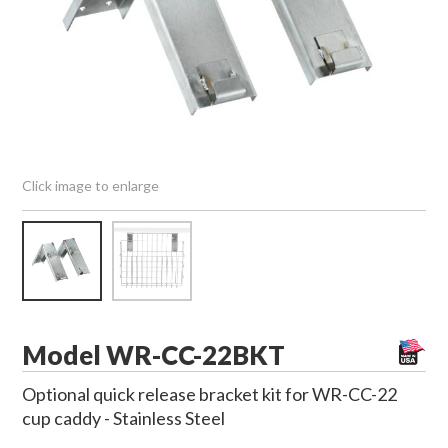
Click image to enlarge
Model WR-CC-22BKT
Optional quick release bracket kit for WR-CC-22
cup caddy - Stainless Steel