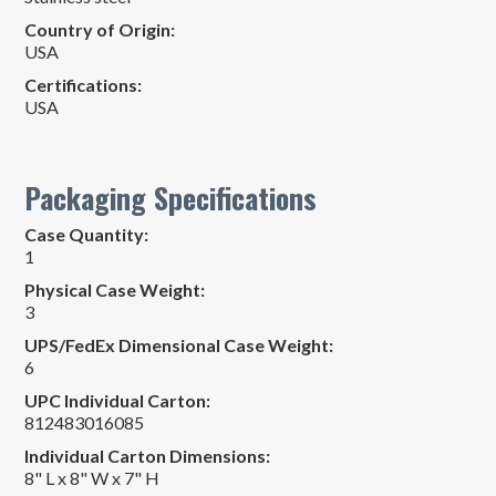
Country of Origin:
USA
Certifications:
USA
Packaging Specifications
Case Quantity:
1
Physical Case Weight:
3
UPS/FedEx Dimensional Case Weight:
6
UPC Individual Carton:
812483016085
Individual Carton Dimensions:
8" L x 8" W x 7" H