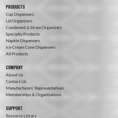
PRODUCTS
Cup Dispensers
Lid Organizers
Condiment & Straw Organizers
Specialty Products
Napkin Dispensers
Ice Cream Cone Dispensers
All Products
COMPANY
About Us
Contact Us
Manufacturers' Representatives
Memberships & Organizations
SUPPORT
Resource Library