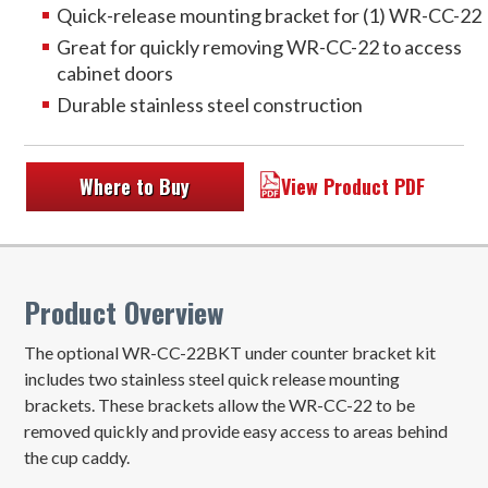
Quick-release mounting bracket for (1) WR-CC-22
Great for quickly removing WR-CC-22 to access
cabinet doors
Durable stainless steel construction
Where to Buy
View Product PDF
Product Overview
The optional WR-CC-22BKT under counter bracket kit
includes two stainless steel quick release mounting
brackets. These brackets allow the WR-CC-22 to be
removed quickly and provide easy access to areas behind
the cup caddy.