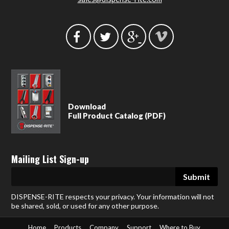
Download
Full Product Catalog (PDF)
Mailing List Sign-up
DISPENSE-RITE respects your privacy. Your information will not
be shared, sold, or used for any other purpose.
Home
Products
Company
Support
Where to Buy