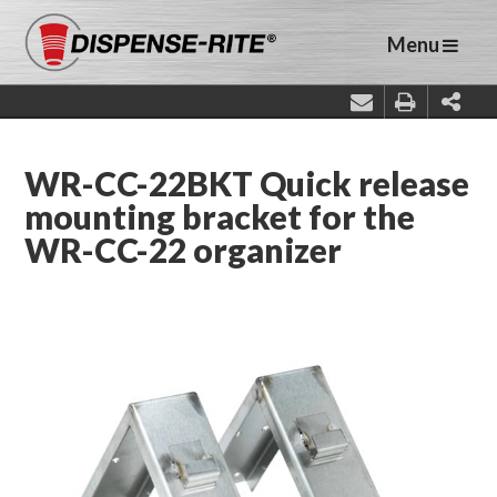
Menu
WR-CC-22BKT Quick release
mounting bracket for the
WR-CC-22 organizer