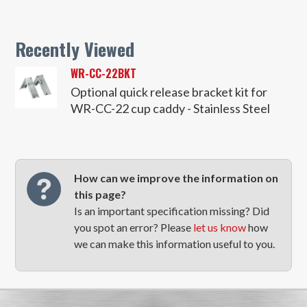
Recently Viewed
WR-CC-22BKT
Optional quick release bracket kit for
WR-CC-22 cup caddy - Stainless Steel
How can we improve the information on
this page?
Is an important specification missing? Did
you spot an error? Please
let us know
how
we can make this information useful to you.