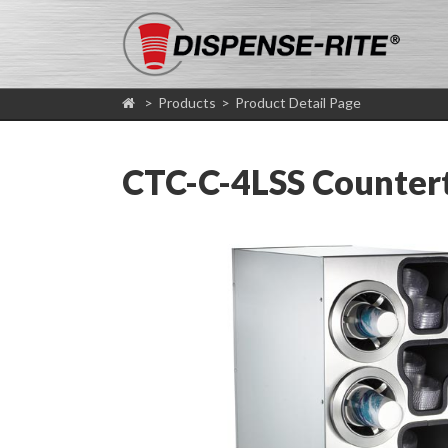
>
Products
>
Product Detail Page
CTC-C-4LSS Counterto