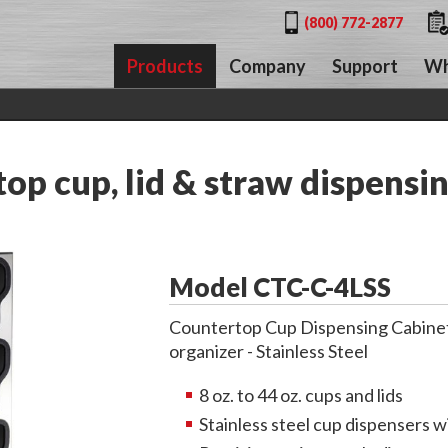
(800) 772-2877
Products
Company
Support
Wh
p cup, lid & straw dispensin
Model CTC-C-4LSS
Countertop Cup Dispensing Cabinet w
organizer - Stainless Steel
8 oz. to 44 oz. cups and lids
Stainless steel cup dispensers wi