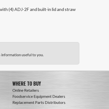
th (4) ADJ-2F and built-in lid and straw
information useful to you.
WHERE TO BUY
Online Retailers
Foodservice Equipment Dealers
Replacement Parts Distributors