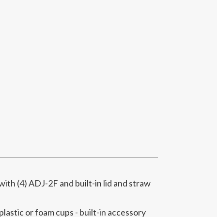
th (4) ADJ-2F and built-in lid and straw
 plastic or foam cups - built-in accessory