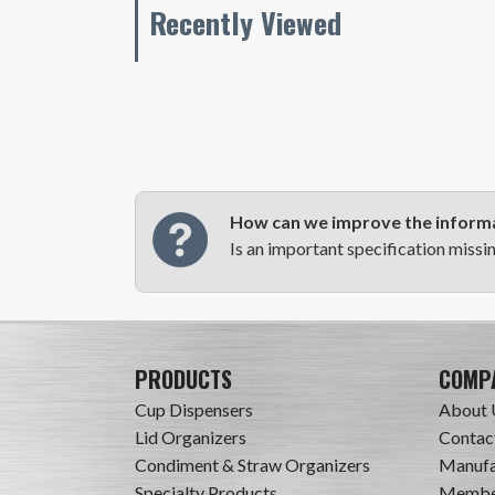
Recently Viewed
How can we improve the informa
Is an important specification missi
PRODUCTS
COMP
Cup Dispensers
About 
Lid Organizers
Contac
Condiment & Straw Organizers
Manufa
Specialty Products
Member