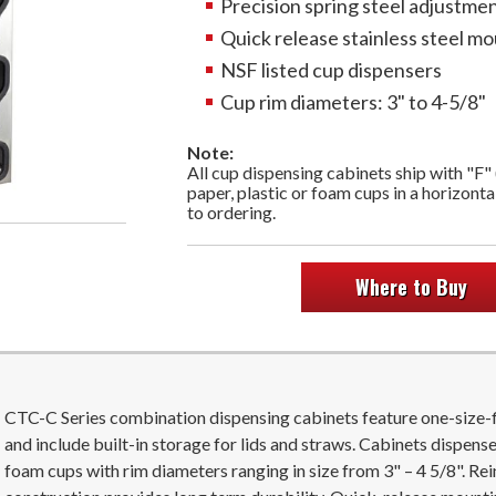
Precision spring steel adjustme
Quick release stainless steel mo
NSF listed cup dispensers
Cup rim diameters: 3" to 4-5/8"
Note:
All cup dispensing cabinets ship with "F"
paper, plastic or foam cups in a horizonta
to ordering.
Where to Buy
CTC-C Series combination dispensing cabinets feature one-size-f
and include built-in storage for lids and straws. Cabinets dispense 
foam cups with rim diameters ranging in size from 3" – 4 5/8". Re