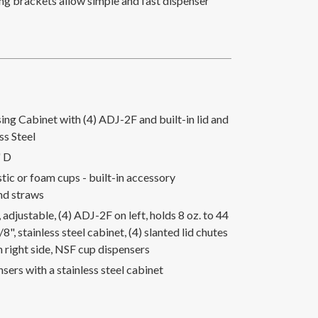
ng brackets allow simple and fast dispenser
ng Cabinet with (4) ADJ-2F and built-in lid and
ss Steel
" D
astic or foam cups - built-in accessory
nd straws
adjustable, (4) ADJ-2F on left, holds 8 oz. to 44
/8", stainless steel cabinet, (4) slanted lid chutes
n right side, NSF cup dispensers
nsers with a stainless steel cabinet