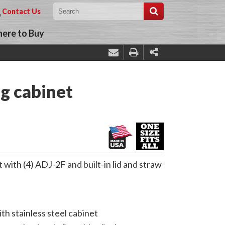
Contact Us
ere to Buy
g cabinet
ith (4) ADJ-2F and built-in lid and straw
th stainless steel cabinet