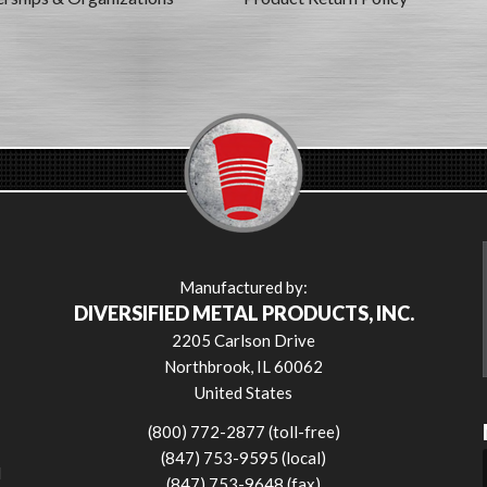
Manufactured by:
DIVERSIFIED METAL PRODUCTS, INC.
2205 Carlson Drive
Northbrook, IL 60062
United States
(800) 772-2877 (toll-free)
(847) 753-9595 (local)
l
(847) 753-9648 (fax)