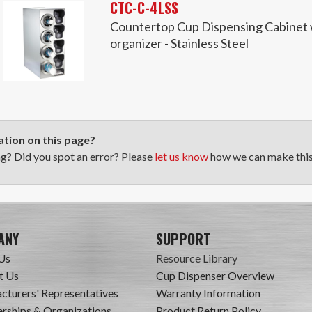
CTC-C-4LSS
Countertop Cup Dispensing Cabinet wi
organizer - Stainless Steel
tion on this page?
ng? Did you spot an error? Please
let us know
how we can make this 
ANY
SUPPORT
Us
Resource Library
t Us
Cup Dispenser Overview
cturers' Representatives
Warranty Information
ships & Organizations
Product Return Policy