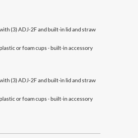
th (3) ADJ-2F and built-in lid and straw
 plastic or foam cups - built-in accessory
th (3) ADJ-2F and built-in lid and straw
 plastic or foam cups - built-in accessory