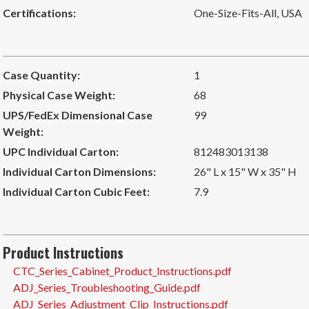
Certifications:
One-Size-Fits-All
,
USA
Case Quantity:
1
Physical Case Weight:
68
UPS/FedEx Dimensional Case
99
Weight:
UPC Individual Carton:
812483013138
Individual Carton Dimensions:
26" L x 15" W x 35" H
Individual Carton Cubic Feet:
7.9
Product Instructions
CTC_Series_Cabinet_Product_Instructions.pdf
ADJ_Series_Troubleshooting_Guide.pdf
ADJ_Series_Adjustment_Clip_Instructions.pdf