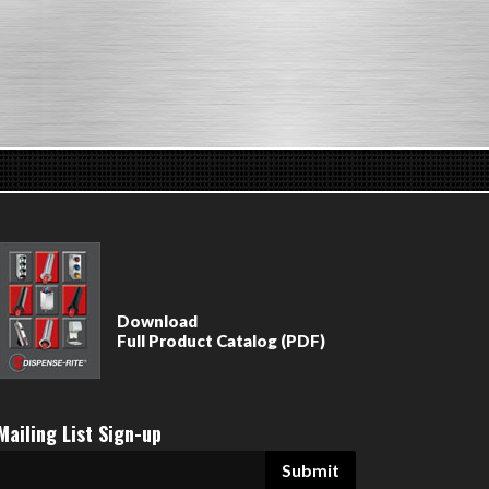
Download
Full Product Catalog (PDF)
Mailing List Sign-up