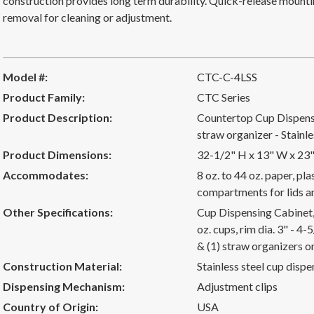
construction provides long term durability. Quick-release mounti
removal for cleaning or adjustment.
Model #:
CTC-C-4LSS
Product Family:
CTC Series
Product Description:
Countertop Cup Dispensi
straw organizer - Stainle
Product Dimensions:
32-1/2" H x 13" W x 23
Accommodates:
8 oz. to 44 oz. paper, pl
compartments for lids a
Other Specifications:
Cup Dispensing Cabinet, 
oz. cups, rim dia. 3" - 4-5
& (1) straw organizers o
Construction Material:
Stainless steel cup dispe
Dispensing Mechanism:
Adjustment clips
Country of Origin:
USA