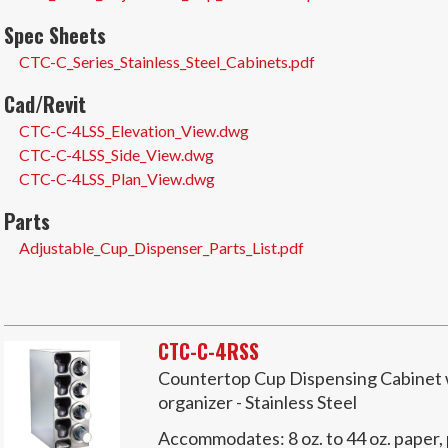
Spec Sheets
CTC-C_Series_Stainless_Steel_Cabinets.pdf
Cad/Revit
CTC-C-4LSS_Elevation_View.dwg
CTC-C-4LSS_Side_View.dwg
CTC-C-4LSS_Plan_View.dwg
Parts
Adjustable_Cup_Dispenser_Parts_List.pdf
CTC-C-4RSS
Countertop Cup Dispensing Cabinet wi
organizer - Stainless Steel
Accommodates:
8 oz. to 44 oz. paper,