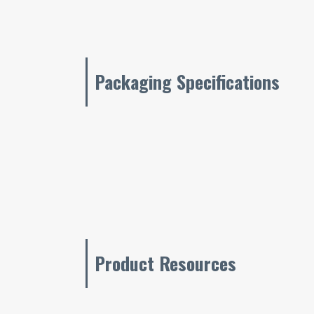
Packaging Specifications
Product Resources