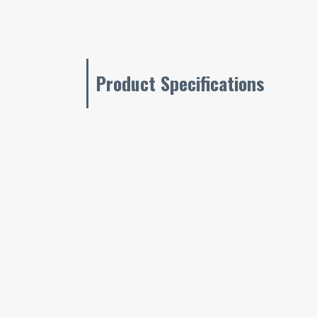
Product Specifications