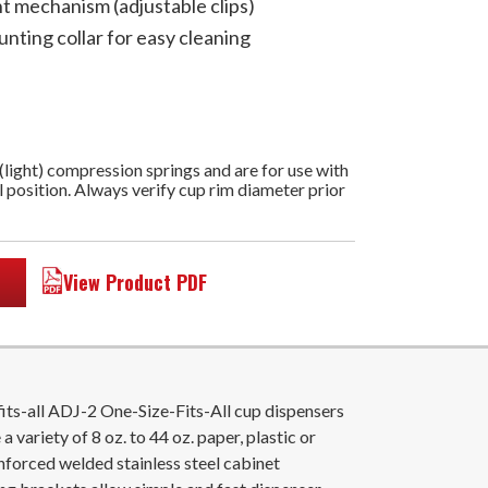
nt mechanism (adjustable clips)
unting collar for easy cleaning
 (light) compression springs and are for use with
l position. Always verify cup rim diameter prior
View Product PDF
its-all ADJ-2 One-Size-Fits-All cup dispensers
a variety of 8 oz. to 44 oz. paper, plastic or
inforced welded stainless steel cabinet