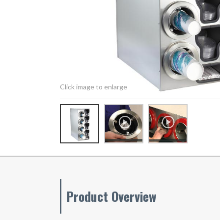
Click image to enlarge
Product Overview