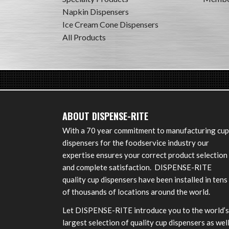
Napkin Dispensers
Ice Cream Cone Dispensers
All Products
ABOUT DISPENSE-RITE
With a 70 year commitment to manufacturing cup
dispensers for the foodservice industry our
expertise ensures your correct product selection
and complete satisfaction. DISPENSE-RITE
quality cup dispensers have been installed in tens
of thousands of locations around the world.
Let DISPENSE-RITE introduce you to the world’s
largest selection of quality cup dispensers as wel