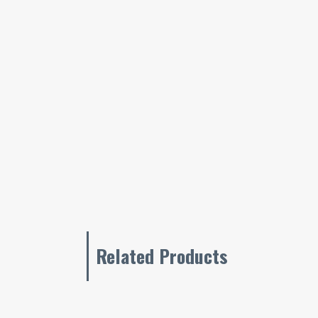
Related Products