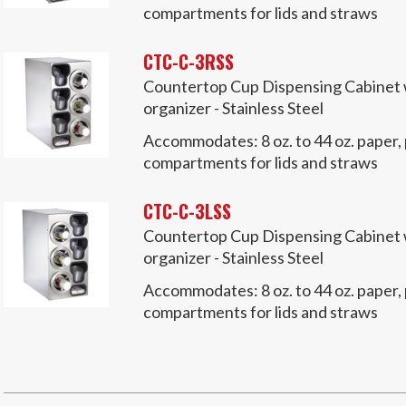
compartments for lids and straws
CTC-C-3RSS
Countertop Cup Dispensing Cabinet wi
organizer - Stainless Steel
Accommodates:
8 oz. to 44 oz. paper,
compartments for lids and straws
CTC-C-3LSS
Countertop Cup Dispensing Cabinet wi
organizer - Stainless Steel
Accommodates:
8 oz. to 44 oz. paper,
compartments for lids and straws