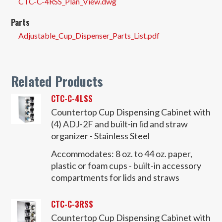
CTC-C-4RSS_Plan_View.dwg
Parts
Adjustable_Cup_Dispenser_Parts_List.pdf
Related Products
CTC-C-4LSS
Countertop Cup Dispensing Cabinet with
(4) ADJ-2F and built-in lid and straw
organizer - Stainless Steel
Accommodates:
8 oz. to 44 oz. paper,
plastic or foam cups - built-in accessory
compartments for lids and straws
CTC-C-3RSS
Countertop Cup Dispensing Cabinet with