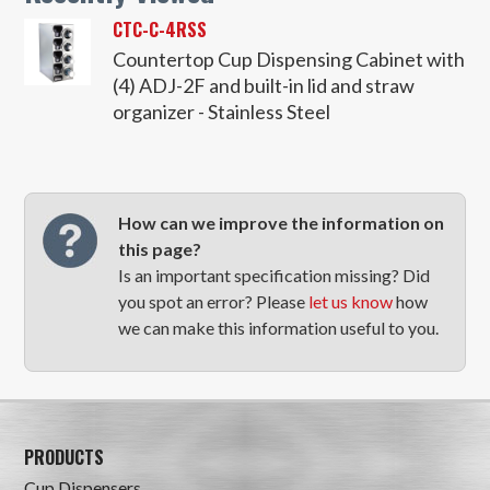
CTC-C-4RSS
Countertop Cup Dispensing Cabinet with
(4) ADJ-2F and built-in lid and straw
organizer - Stainless Steel
How can we improve the information on
this page?
Is an important specification missing? Did
you spot an error? Please
let us know
how
we can make this information useful to you.
PRODUCTS
Cup Dispensers