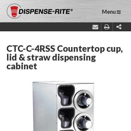
Menu
CTC-C-4RSS Countertop cup,
lid & straw dispensing
cabinet