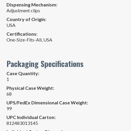
Dispensing Mechanism:
Adjustment clips
Country of Origin:
USA
Certifications:
One-Size-Fits-All
,
USA
Packaging Specifications
Case Quantity:
1
Physical Case Weight:
68
UPS/FedEx Dimensional Case Weight:
99
UPC Individual Carton:
812483013145