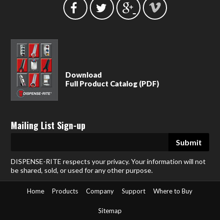
Download
Full Product Catalog (PDF)
Mailing List Sign-up
DISPENSE-RITE respects your privacy. Your information will not
be shared, sold, or used for any other purpose.
Home
Products
Company
Support
Where to Buy
Sitemap