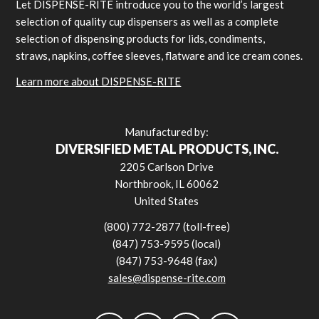
Let DISPENSE-RITE introduce you to the world’s largest
selection of quality cup dispensers as well as a complete
selection of dispensing products for lids, condiments,
straws, napkins, coffee sleeves, flatware and ice cream cones.
Learn more about DISPENSE-RITE
Manufactured by:
DIVERSIFIED METAL PRODUCTS, INC.
2205 Carlson Drive
Northbrook, IL 60062
United States
(800) 772-2877 (toll-free)
(847) 753-9595 (local)
(847) 753-9648 (fax)
sales@dispense-rite.com