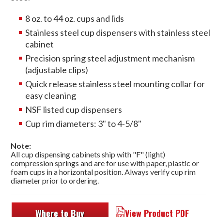
8 oz. to 44 oz. cups and lids
Stainless steel cup dispensers with stainless steel
cabinet
Precision spring steel adjustment mechanism
(adjustable clips)
Quick release stainless steel mounting collar for
easy cleaning
NSF listed cup dispensers
Cup rim diameters: 3" to 4-5/8"
Note:
All cup dispensing cabinets ship with "F" (light)
compression springs and are for use with paper, plastic or
foam cups in a horizontal position. Always verify cup rim
diameter prior to ordering.
Where to Buy
View Product PDF