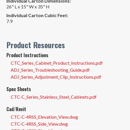
Individual Carton Dimensions:
26" L x 15" W x 35" H
Individual Carton Cubic Feet:
7.9
Product Resources
Product Instructions
CTC_Series_Cabinet_Product_Instructions.pdf
ADJ_Series_Troubleshooting_Guide.pdf
ADJ_Series_Adjustment_Clip_Instructions.pdf
Spec Sheets
CTC-C_Series_Stainless_Steel_Cabinets.pdf
Cad/Revit
CTC-C-4RSS_Elevation_View.dwg
CTC-C-4RSS_Side_View.dwg