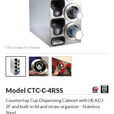
Click image to enlarge
Model CTC-C-4RSS
Countertop Cup Dispensing Cabinet with (4) ADJ-
2F and built-in lid and straw organizer - Stainless
Steel