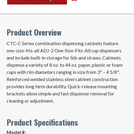
Product Overview
CTC-C Series combination dispensing cabinets feature
one-size-fits-all ADJ-2 One-Size-Fits-All cup dispensers
and include built-in storage for lids and straws. Cabinets
dispense a variety of 8 oz. to 44 oz. paper, plastic or foam
cups with rim diameters ranging in size from 3" – 4 5/8".
Reinforced welded stainless steel cabinet construction
provides long term durability. Quick-release mounting
brackets allow simple and fast dispenser removal for
cleaning or adjustment.
Product Specifications
Model #: