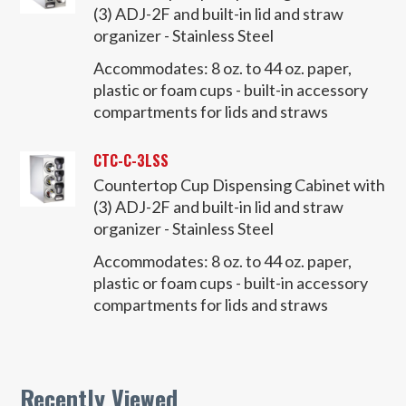
(3) ADJ-2F and built-in lid and straw
organizer - Stainless Steel
Accommodates:
8 oz. to 44 oz. paper,
plastic or foam cups - built-in accessory
compartments for lids and straws
CTC-C-3LSS
Countertop Cup Dispensing Cabinet with
(3) ADJ-2F and built-in lid and straw
organizer - Stainless Steel
Accommodates:
8 oz. to 44 oz. paper,
plastic or foam cups - built-in accessory
compartments for lids and straws
Recently Viewed