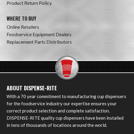
Product Return Policy
WHERE TO BUY
Online Retailers
Foodservice Equipment Dealers
Replacement Parts Distributors
ABOUT DISPENSE-RITE
With a 70 year commitment to manufacturing cup dispensers
for the foodservice industry our expertise ensures your
correct product selection and complete satisfaction.
DISPENSE-RITE quality cup dispensers have been installed
in tens of thousands of locations around the world.