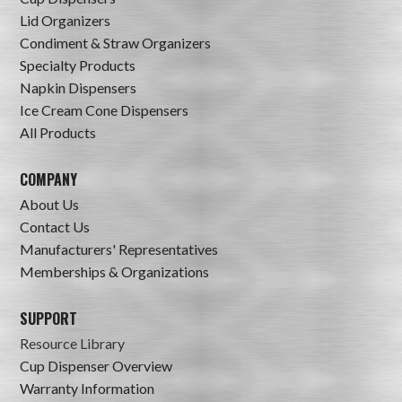
Lid Organizers
Condiment & Straw Organizers
Specialty Products
Napkin Dispensers
Ice Cream Cone Dispensers
All Products
COMPANY
About Us
Contact Us
Manufacturers' Representatives
Memberships & Organizations
SUPPORT
Resource Library
Cup Dispenser Overview
Warranty Information