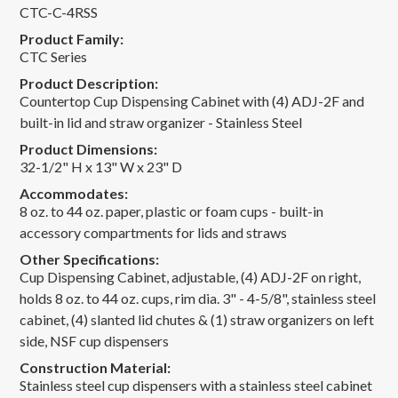
CTC-C-4RSS
Product Family:
CTC Series
Product Description:
Countertop Cup Dispensing Cabinet with (4) ADJ-2F and
built-in lid and straw organizer - Stainless Steel
Product Dimensions:
32-1/2" H x 13" W x 23" D
Accommodates:
8 oz. to 44 oz. paper, plastic or foam cups - built-in
accessory compartments for lids and straws
Other Specifications:
Cup Dispensing Cabinet, adjustable, (4) ADJ-2F on right,
holds 8 oz. to 44 oz. cups, rim dia. 3" - 4-5/8", stainless steel
cabinet, (4) slanted lid chutes & (1) straw organizers on left
side, NSF cup dispensers
Construction Material:
Stainless steel cup dispensers with a stainless steel cabinet